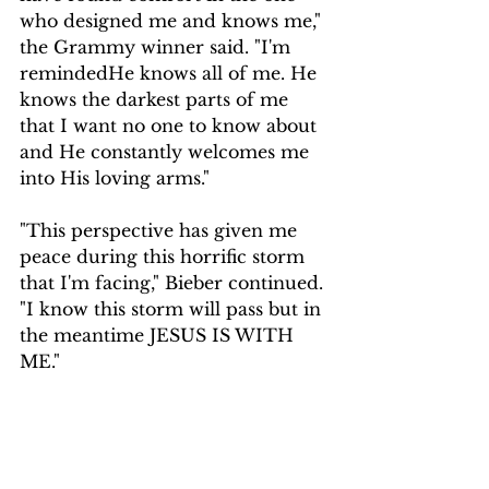
who designed me and knows me," 
the Grammy winner said. "I'm 
remindedHe knows all of me. He 
knows the darkest parts of me 
that I want no one to know about 
and He constantly welcomes me 
into His loving arms."
"This perspective has given me 
peace during this horrific storm 
that I'm facing," Bieber continued. 
"I know this storm will pass but in 
the meantime JESUS IS WITH 
ME."