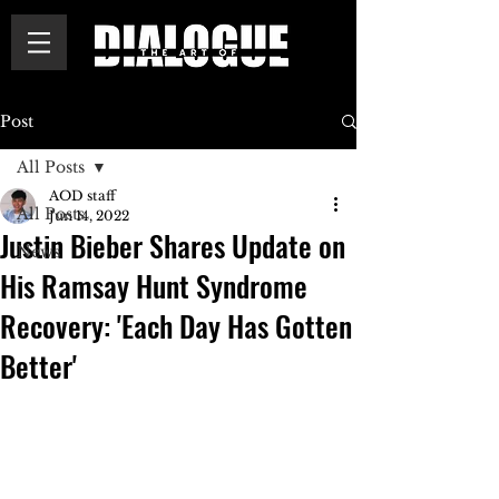
Post
All Posts
AOD staff
All Posts
Jun 14, 2022
Justin Bieber Shares Update on
News
His Ramsay Hunt Syndrome
Recovery: 'Each Day Has Gotten
Better'