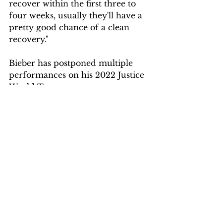
recover within the first three to 
four weeks, usually they'll have a 
pretty good chance of a clean 
recovery."
Bieber has postponed multiple 
performances on his 2022 Justice 
World Tour.
Given the "Peach" singer's 
condition, it's unclear how the 
rest of the tour may be affected 
— Bieber's website indicates that 
he is scheduled for nine more 
performances in the U.S. between 
now and July 3. The tour has a 
scheduled break between July 3 
and July 31, when Bieber was 
scheduled to head to Italy for the 