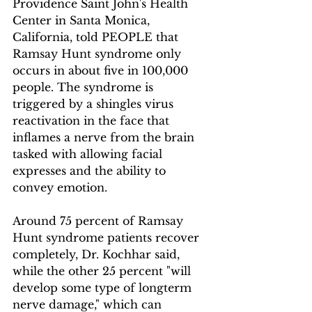
Providence Saint John's Health 
Center in Santa Monica, 
California, told PEOPLE that 
Ramsay Hunt syndrome only 
occurs in about five in 100,000 
people. The syndrome is 
triggered by a shingles virus 
reactivation in the face that 
inflames a nerve from the brain 
tasked with allowing facial 
expresses and the ability to 
convey emotion.
Around 75 percent of Ramsay 
Hunt syndrome patients recover 
completely, Dr. Kochhar said, 
while the other 25 percent "will 
develop some type of longterm 
nerve damage," which can 