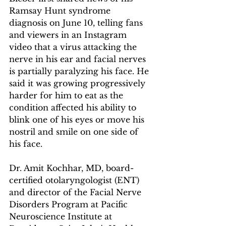
Ramsay Hunt syndrome 
diagnosis on June 10, telling fans 
and viewers in an Instagram 
video that a virus attacking the 
nerve in his ear and facial nerves 
is partially paralyzing his face. He 
said it was growing progressively 
harder for him to eat as the 
condition affected his ability to 
blink one of his eyes or move his 
nostril and smile on one side of 
his face.
Dr. Amit Kochhar, MD, board-
certified otolaryngologist (ENT) 
and director of the Facial Nerve 
Disorders Program at Pacific 
Neuroscience Institute at 