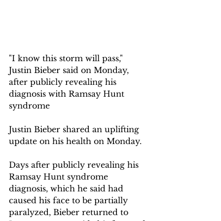
"I know this storm will pass," 
Justin Bieber said on Monday, 
after publicly revealing his 
diagnosis with Ramsay Hunt 
syndrome
Justin Bieber shared an uplifting 
update on his health on Monday.
Days after publicly revealing his 
Ramsay Hunt syndrome 
diagnosis, which he said had 
caused his face to be partially 
paralyzed, Bieber returned to 