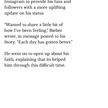
Instagram to provide his fans and 
followers with a more uplifting 
update on his status.
"Wanted to share a little bit of 
how I've been feeling," Bieber 
wrote, in message posted to his 
Story. "Each day has gotten better."
He went on to open up about his 
faith, explaining that its helped 
him through this difficult time.