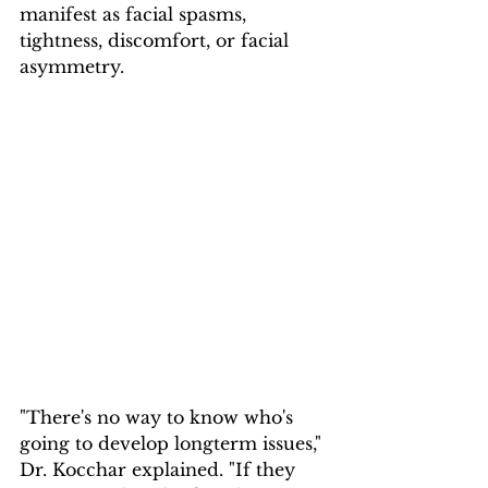
manifest as facial spasms, 
tightness, discomfort, or facial 
asymmetry.
"There's no way to know who's 
going to develop longterm issues," 
Dr. Kocchar explained. "If they 