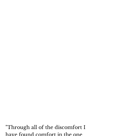
"Through all of the discomfort I 
have found comfort in the one 