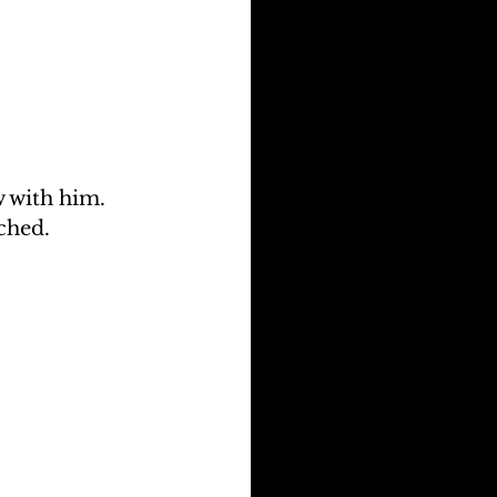
 with him. 
ched.