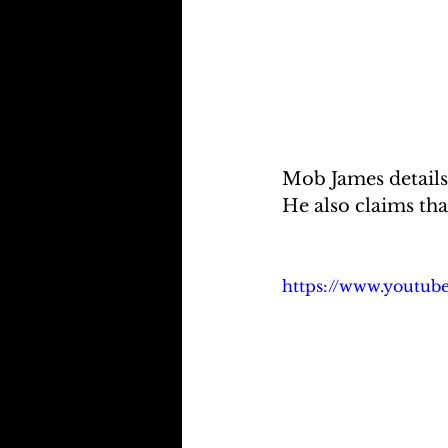
Mob James details
He also claims tha
https://www.youtu