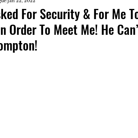
gue
Jan 22, 2022
ked For Security & For Me T
In Order To Meet Me! He Can
ompton!