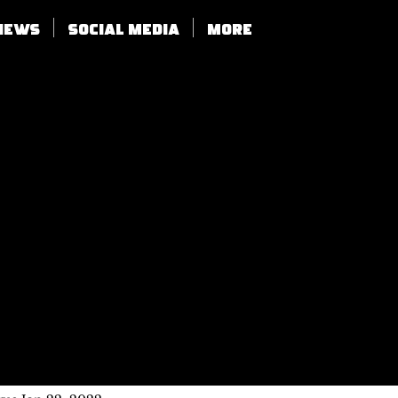
views
SOCIAL MEDIA
More