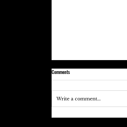
Comments
Write a comment...
Keefe D Cries Out To Diddy For
Help!