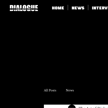
Home
News
Inter
All Posts
News