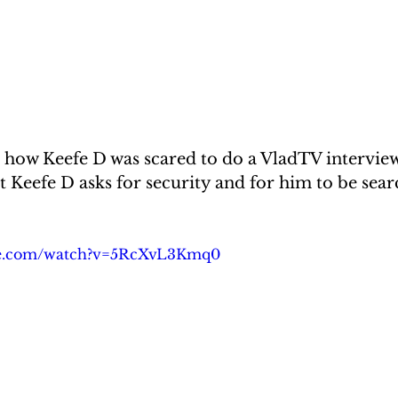
 how Keefe D was scared to do a VladTV interview
t Keefe D asks for security and for him to be sear
be.com/watch?v=5RcXvL3Kmq0