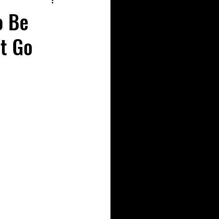
o Be
’t Go