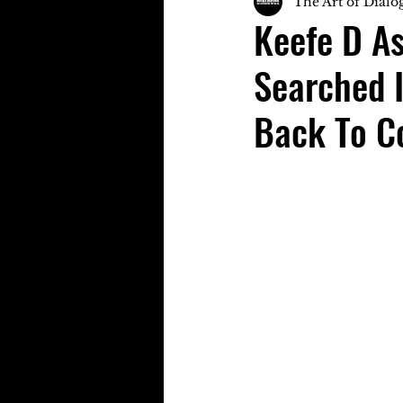
The Art of Dialo
Keefe D As
Searched 
Back To C