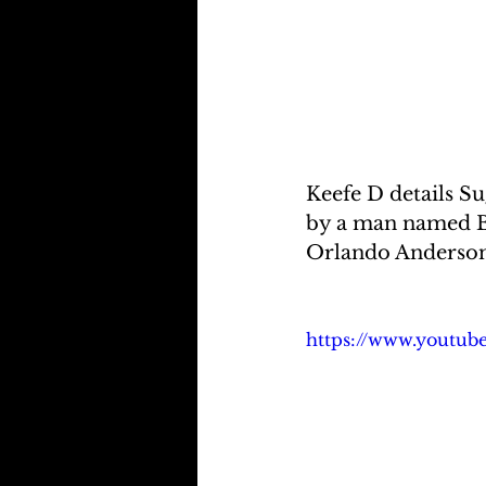
Keefe D details S
by a man named Br
Orlando Anderson 
https://www.youtu