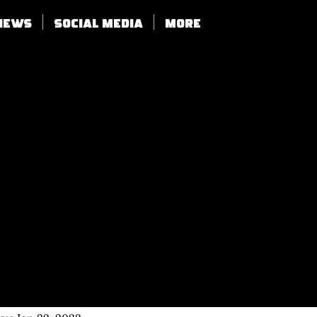
views
SOCIAL MEDIA
More