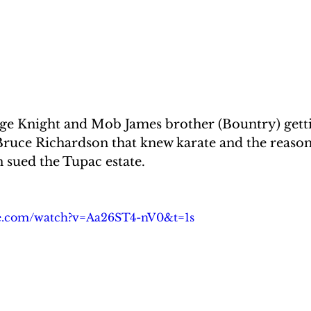
uge Knight and Mob James brother (Bountry) getti
uce Richardson that knew karate and the reaso
sued the Tupac estate.
be.com/watch?v=Aa26ST4-nV0&t=1s