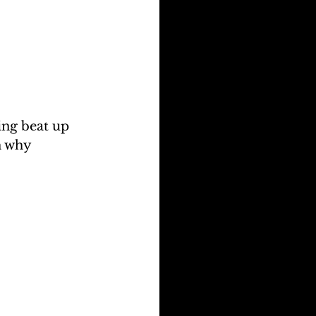
ng beat up 
n why 