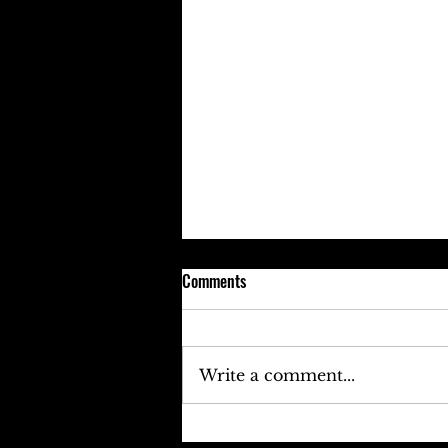
Comments
Write a comment...
Keefe D Cries Out To Diddy For