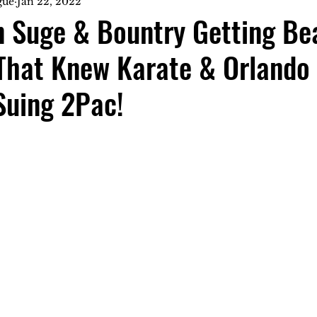
gue
Jan 22, 2022
n Suge & Bountry Getting Be
That Knew Karate & Orlando
Suing 2Pac!