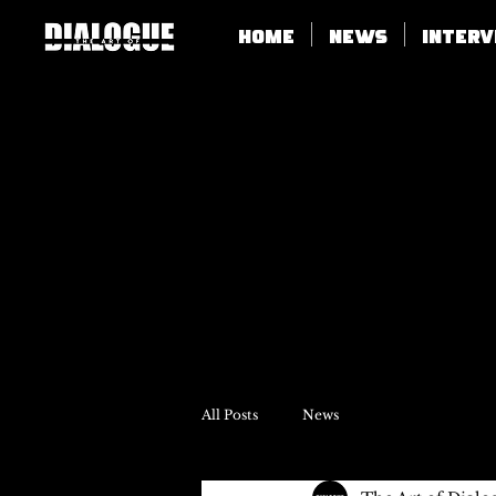
Home
News
Inter
All Posts
News