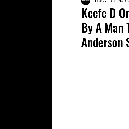
The Art of Dialo
Keefe D O
By A Man 
Anderson 