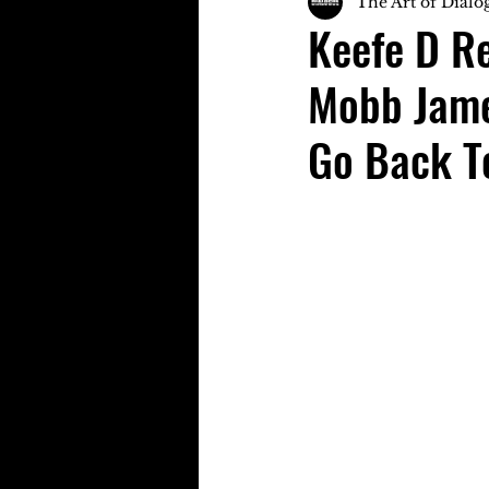
The Art of Dialo
Keefe D R
Mobb Jame
Go Back T