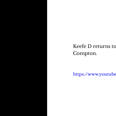
Keefe D returns t
Compton.
https://www.youtu