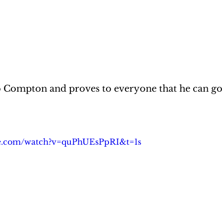
o Compton and proves to everyone that he can go
be.com/watch?v=quPhUEsPpRI&t=1s