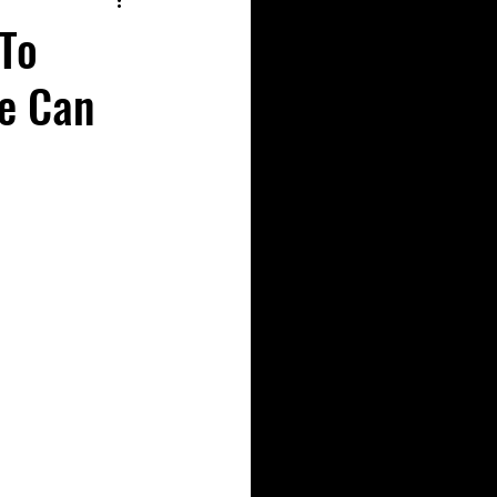
To
e Can