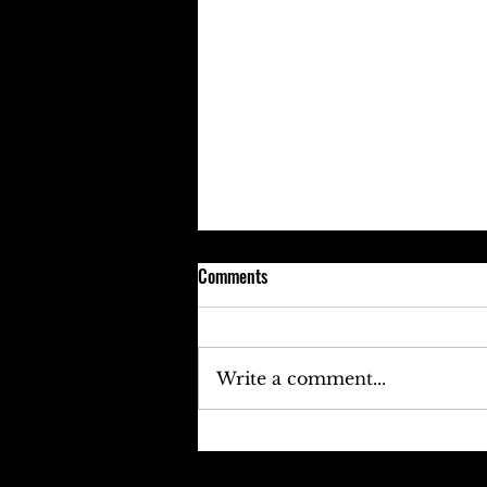
Comments
Write a comment...
Keefe D Cries Out To Diddy For
Help!