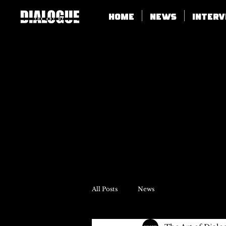
Home
News
Inter
All Posts
News