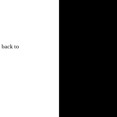
 back to 