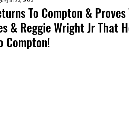
gue
Jan 22, 2022
eturns To Compton & Proves 
s & Reggie Wright Jr That H
o Compton!