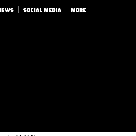
views
SOCIAL MEDIA
More