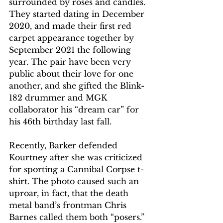
surrounded by roses and candles. 
They started dating in December 
2020, and made their first red 
carpet appearance together by 
September 2021 the following 
year. The pair have been very 
public about their love for one 
another, and she gifted the Blink-
182 drummer and MGK 
collaborator his “dream car” for 
his 46th birthday last fall.
Recently, Barker defended 
Kourtney after she was criticized 
for sporting a Cannibal Corpse t-
shirt. The photo caused such an 
uproar, in fact, that the death 
metal band’s frontman Chris 
Barnes called them both “posers.” 