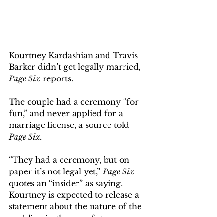
Kourtney Kardashian and Travis 
Barker didn’t get legally married, 
Page Six
 reports.
The couple had a ceremony “for 
fun,” and never applied for a 
marriage license, a source told 
Page Six. 
“They had a ceremony, but on 
paper it’s not legal yet,” 
Page Six 
quotes an “insider” as saying. 
Kourtney is expected to release a 
statement about the nature of the 