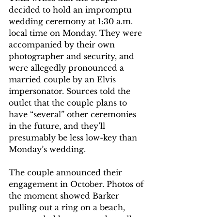
decided to hold an impromptu 
wedding ceremony at 1:30 a.m. 
local time on Monday. They were 
accompanied by their own 
photographer and security, and 
were allegedly pronounced a 
married couple by an Elvis 
impersonator. Sources told the 
outlet that the couple plans to 
have “several” other ceremonies 
in the future, and they’ll 
presumably be less low-key than 
Monday’s wedding. 
The couple announced their 
engagement in October. Photos of 
the moment showed Barker 
pulling out a ring on a beach, 