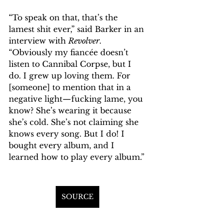
“To speak on that, that’s the 
lamest shit ever,” said Barker in an 
interview with 
Revolver
. 
“Obviously my fiancée doesn’t 
listen to Cannibal Corpse, but I 
do. I grew up loving them. For 
[someone] to mention that in a 
negative light—fucking lame, you 
know? She’s wearing it because 
she’s cold. She’s not claiming she 
knows every song. But I do! I 
bought every album, and I 
learned how to play every album.”
SOURCE