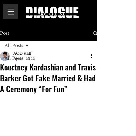
Post
All Posts
AOD staff
All Posts
Apr 6, 2022
Kourtney Kardashian and Travis
News
Barker Got Fake Married & Had
A Ceremony “For Fun”