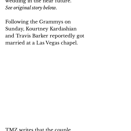
wedding in the near future. 
See original story below.
Following the Grammys on 
Sunday, Kourtney Kardashian 
and Travis Barker reportedly got 
married at a Las Vegas chapel.
TMZ writes that the couple 