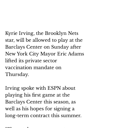
Kyrie Irving, the Brooklyn Nets 
star, will be allowed to play at the 
Barclays Center on Sunday after 
New York City Mayor Eric Adams 
lifted its private sector 
vaccination mandate on 
Thursday.
Irving spoke with ESPN about 
playing his first game at the 
Barclays Center this season, as 
well as his hopes for signing a 
long-term contract this summer.