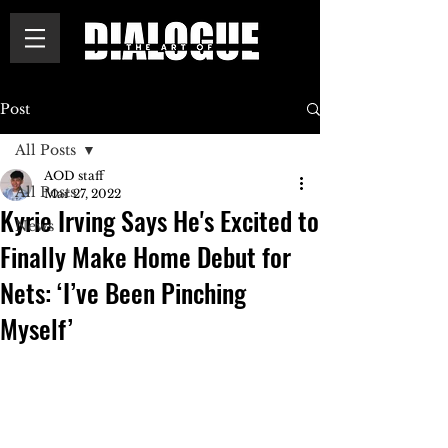
Post
All Posts
AOD staff
All Posts
Mar 27, 2022
Kyrie Irving Says He's Excited to
News
Finally Make Home Debut for
Nets: ‘I’ve Been Pinching
Myself’