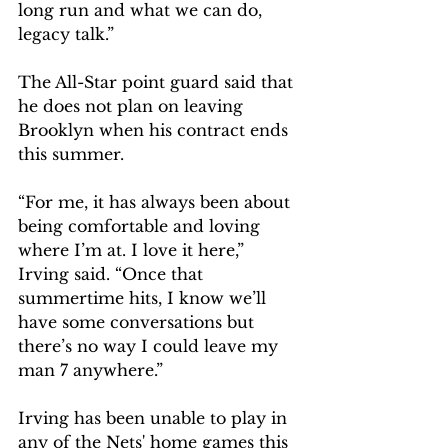
long run and what we can do, 
legacy talk.”
The All-Star point guard said that 
he does not plan on leaving 
Brooklyn when his contract ends 
this summer.
“For me, it has always been about 
being comfortable and loving 
where I’m at. I love it here,” 
Irving said. “Once that 
summertime hits, I know we’ll 
have some conversations but 
there’s no way I could leave my 
man 7 anywhere.”
Irving has been unable to play in 
any of the Nets' home games this 