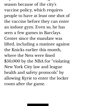
season because of the city's 
vaccine policy, which requires 
people to have at least one shot of 
the vaccine before they can enter 
an indoor gym. Even so, he has 
seen a few games in Barclays 
Center since the mandate was 
lifted, including a matinee against 
the Knicks earlier this month, 
where the Nets were fined 
$50,000 by the NBA for "violating 
New York City law and league 
health and safety protocols" by 
allowing Kyrie to enter the locker 
room after the game.