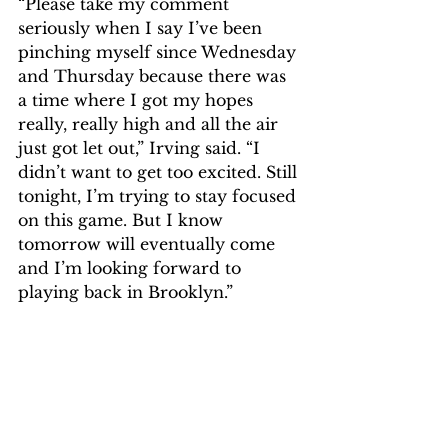
“Please take my comment 
seriously when I say I’ve been 
pinching myself since Wednesday 
and Thursday because there was 
a time where I got my hopes 
really, really high and all the air 
just got let out,” Irving said. “I 
didn’t want to get too excited. Still 
tonight, I’m trying to stay focused 
on this game. But I know 
tomorrow will eventually come 
and I’m looking forward to 
playing back in Brooklyn.”