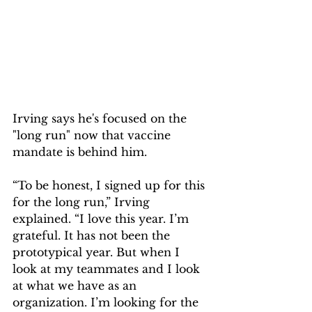
Irving says he's focused on the 
"long run" now that vaccine 
mandate is behind him.
“To be honest, I signed up for this 
for the long run,” Irving 
explained. “I love this year. I’m 
grateful. It has not been the 
prototypical year. But when I 
look at my teammates and I look 
at what we have as an 
organization. I’m looking for the 