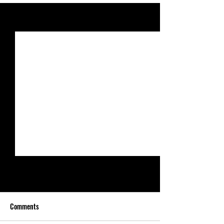
See All
Recent Posts
Comments