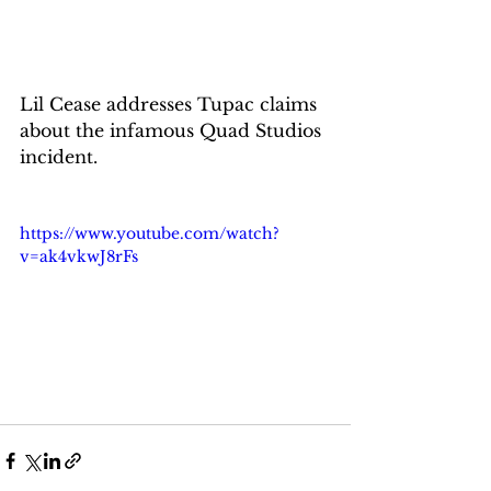
Lil Cease addresses Tupac claims 
about the infamous Quad Studios 
incident.
https://www.youtube.com/watch?
v=ak4vkwJ8rFs