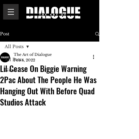
Post
All Posts
The Art of Dialogue
All Posts
Feb 4, 2022
Lil Cease On Biggie Warning
News
2Pac About The People He Was
Hanging Out With Before Quad
Studios Attack