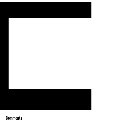
See All
Recent Posts
Comments