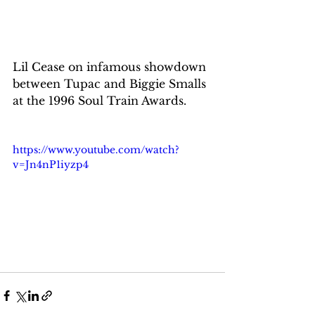
Lil Cease on infamous showdown 
between Tupac and Biggie Smalls 
at the 1996 Soul Train Awards.
https://www.youtube.com/watch?
v=Jn4nP1iyzp4