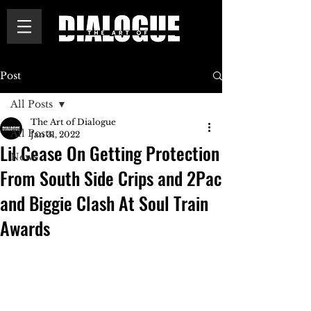
Post
All Posts
The Art of Dialogue
All Posts
Jan 31, 2022
Lil Cease On Getting Protection
News
From South Side Crips and 2Pac
and Biggie Clash At Soul Train
Awards