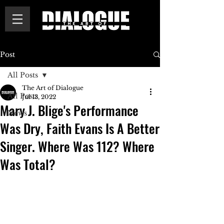
Post
All Posts
The Art of Dialogue
All Posts
Jul 13, 2022
Mary J. Blige's Performance
News
Was Dry, Faith Evans Is A Better
Singer. Where Was 112? Where
Was Total?