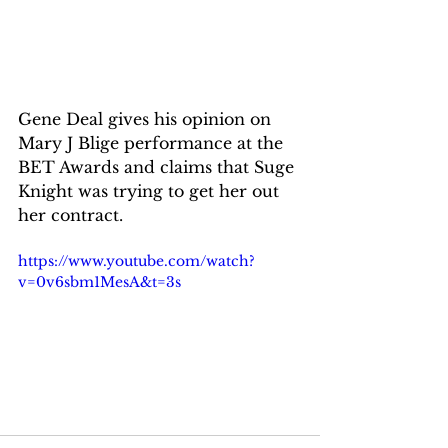
Gene Deal gives his opinion on 
Mary J Blige performance at the 
BET Awards and claims that Suge 
Knight was trying to get her out 
her contract.
https://www.youtube.com/watch?
v=0v6sbm1MesA&t=3s