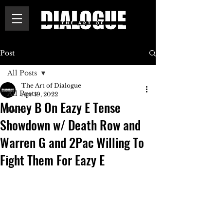
Post
All Posts
The Art of Dialogue
All Posts
Apr 19, 2022
Money B On Eazy E Tense
News
Showdown w/ Death Row and
Warren G and 2Pac Willing To
Fight Them For Eazy E