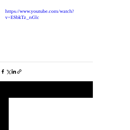
https://www.youtube.com/watch?
v=ESbkTz_nGlc
See All
Recent Posts