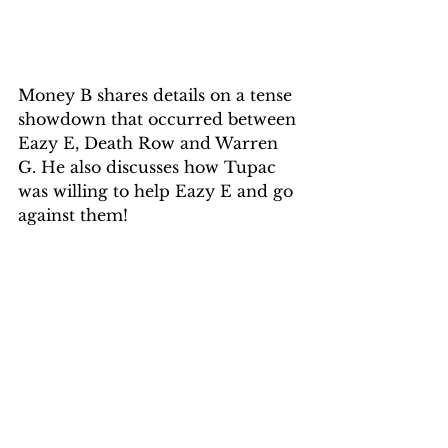
Money B shares details on a tense 
showdown that occurred between 
Eazy E, Death Row and Warren 
G. He also discusses how Tupac 
was willing to help Eazy E and go 
against them!