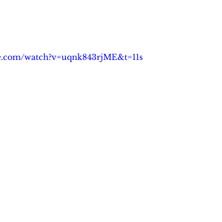
be.com/watch?v=uqnk843rjME&t=11s