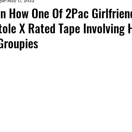
gue
May 17, 2022
n How One Of 2Pac Girlfrien
tole X Rated Tape Involving 
Groupies