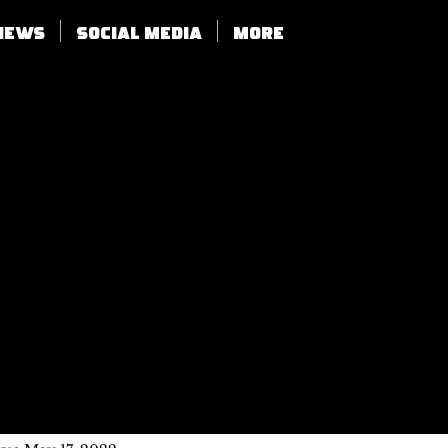
views
SOCIAL MEDIA
More