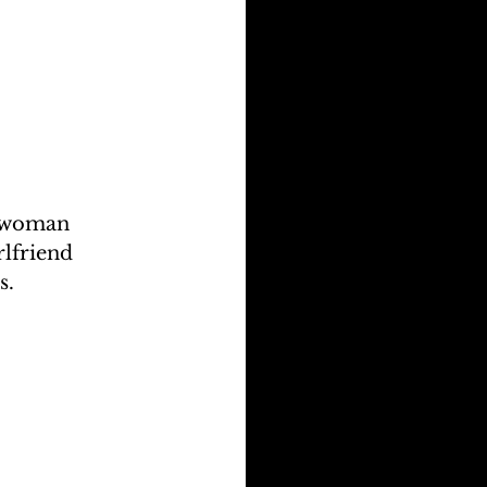
a woman 
lfriend 
s.