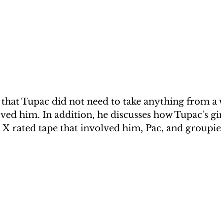
that Tupac did not need to take anything from 
ed him. In addition, he discusses how Tupac's gir
 X rated tape that involved him, Pac, and groupie