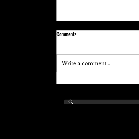
Comments
Write a comment...
Keefe D Cries Out To Diddy For
Help!