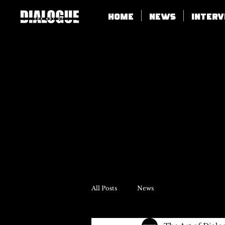
Home
News
Inter
All Posts
News