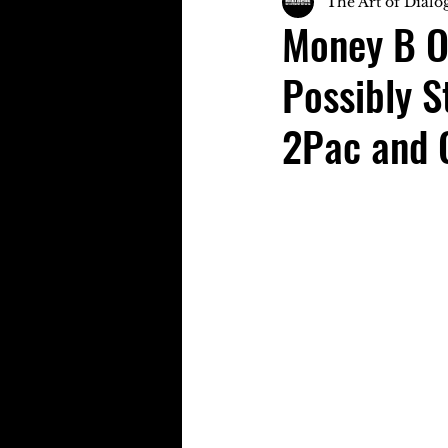
The Art of Dialo
Money B O
Possibly S
2Pac and 