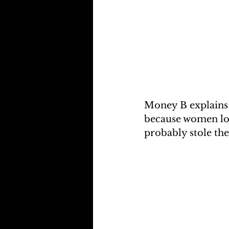
Money B explains 
because women lov
probably stole the