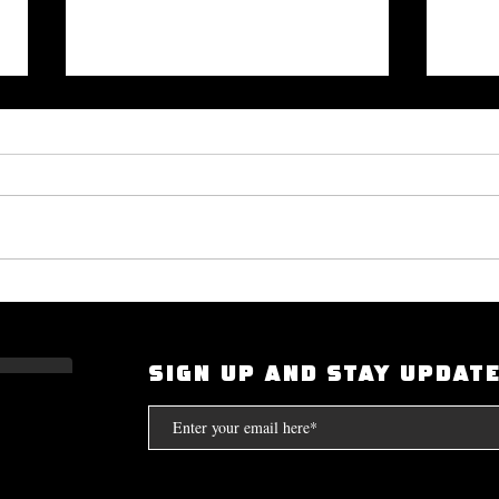
Okayplayer Highlights Mighty
I Had
Bolton's 'The Art of Dialogue': Top
Scarf
Source for Hip-Hop Interviews.
Compt
SIGN UP AND STAY UPDAT
the S