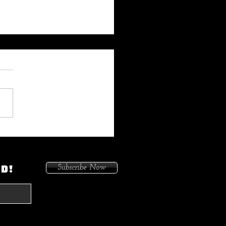
 My Heat On Me To Protect
ace When He Came To
on. Because I Had Issues In
ED!
Subscribe Now
treets