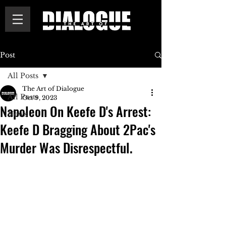
Post
All Posts
The Art of Dialogue
All Posts
Oct 9, 2023
Napoleon On Keefe D's Arrest:
News
Keefe D Bragging About 2Pac's
Murder Was Disrespectful.