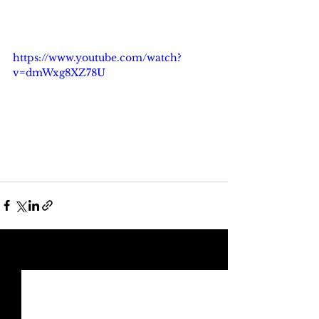
https://www.youtube.com/watch?
v=dmWxg8XZ78U
See All
Recent Posts