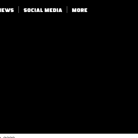
views
SOCIAL MEDIA
More