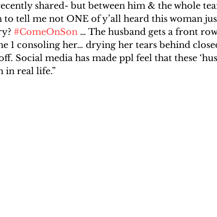
ecently shared- but between him & the whole te
to tell me not ONE of y’all heard this woman just
ry? 
#ComeOnSon
 … The husband gets a front row 
the 1 consoling her… drying her tears behind clos
ff. Social media has made ppl feel that these ‘hu
in real life.”