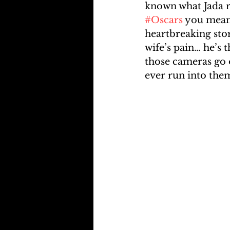
known what Jada r
#Oscars
 you mean 
heartbreaking sto
wife’s pain… he’s 
those cameras go o
ever run into them 