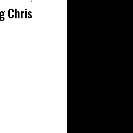
g Chris