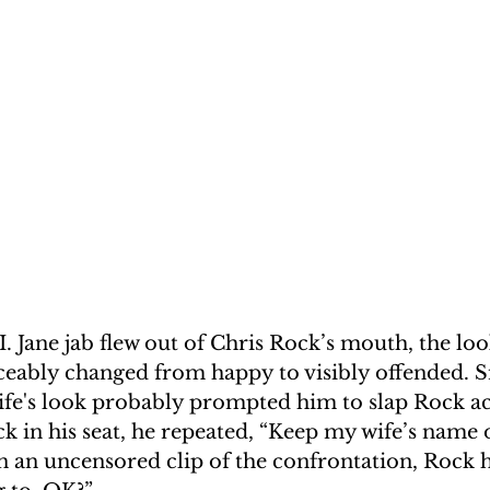
. Jane jab flew out of Chris Rock’s mouth, the loo
iceably changed from happy to visibly offended. Sm
ife's look probably prompted him to slap Rock ac
k in his seat, he repeated, “Keep my wife’s name 
n an uncensored clip of the confrontation, Rock