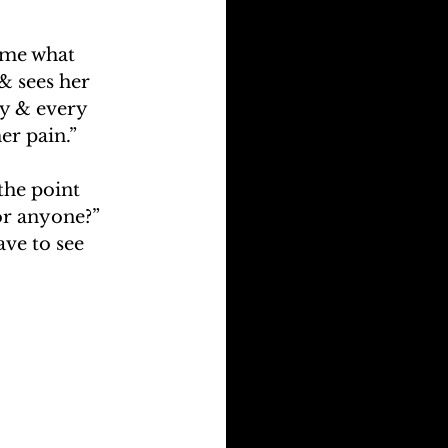
time what 
& sees her 
ny & every 
her pain.”
the point 
or anyone?” 
ve to see 