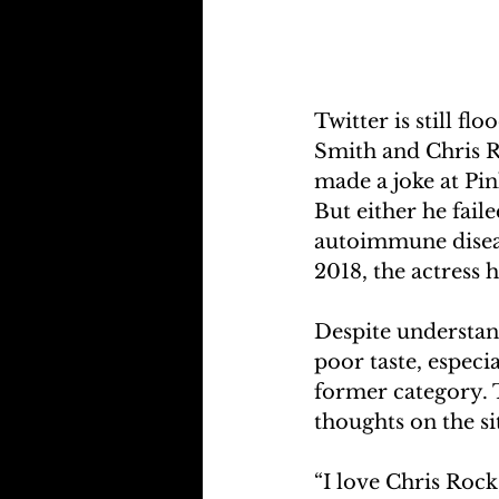
Twitter is still f
Smith and Chris R
made a joke at Pin
But either he fail
autoimmune disease
2018, the actress 
Despite understan
poor taste, especia
former category. T
thoughts on the s
“I love Chris Rock