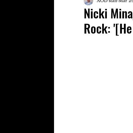
AOD staff
Mar 29
Nicki Mina
Rock: '[He