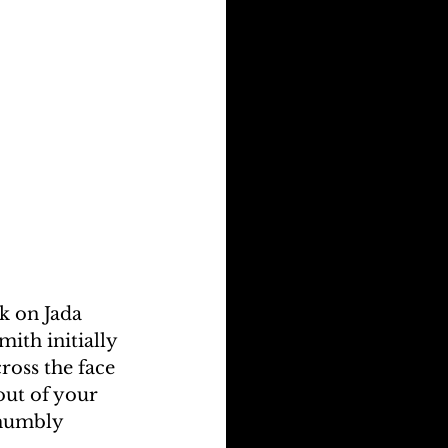
k on Jada 
ith initially 
ross the face 
out of your 
 humbly 