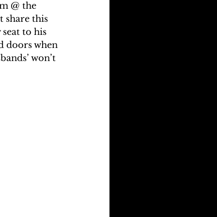
am @ the 
 share this 
seat to his 
ed doors when 
sbands’ won’t 