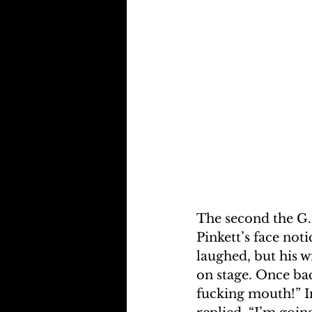
The second the G.I
Pinkett’s face not
laughed, but his w
on stage. Once bac
fucking mouth!” I