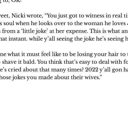
g to, OK?”
eet, Nicki wrote, “You just got to witness in real 
s soul when he looks over to the woman he loves 
from a ‘little joke’ at her expense. This is what a
hat instant. while y’all seeing the joke he’s seeing 
e what it must feel like to be losing your hair to 
shave it bald. You think that’s easy to deal with f
e’s cried about that many times? 2022 y’all gon ha
hose jokes you made about their wives.”