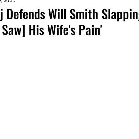
, 2022
j Defends Will Smith Slappin
 Saw] His Wife's Pain'