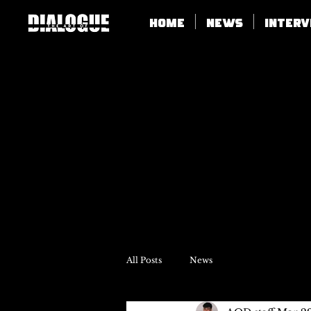
Home
News
Inter
All Posts
News