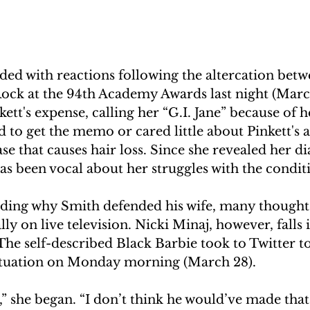
looded with reactions following the altercation betw
ock at the 94th Academy Awards last night (Marc
kett's expense, calling her “G.I. Jane” because of h
ed to get the memo or cared little about Pinkett's a
 that causes hair loss. Since she revealed her di
has been vocal about her struggles with the condit
ding why Smith defended his wife, many thought i
lly on live television. Nicki Minaj, however, falls 
he self-described Black Barbie took to Twitter to
ituation on Monday morning (March 28).
,” she began. “I don’t think he would’ve made that