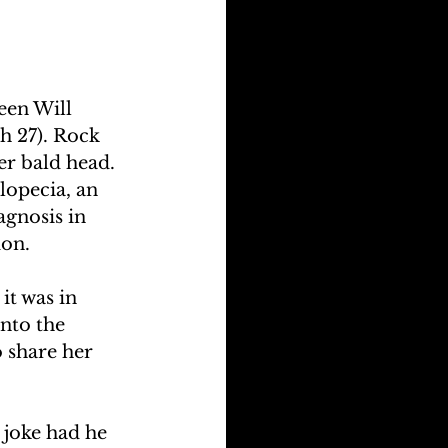
een Will 
h 27). Rock 
er bald head. 
lopecia, an 
agnosis in 
ion.
t was in 
into the 
 share her 
 joke had he 