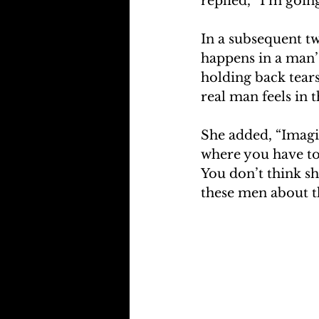
replied, “I’m goin
In a subsequent tw
happens in a man’
holding back tears 
real man feels in t
She added, “Imagin
where you have to 
You don’t think sh
these men about t