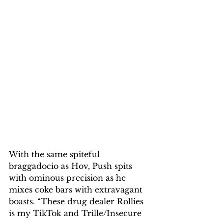
With the same spiteful 
braggadocio as Hov, Push spits 
with ominous precision as he 
mixes coke bars with extravagant 
boasts. “These drug dealer Rollies 
is my TikTok and Trille/Insecure 