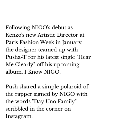
Following NIGO's debut as 
Kenzo's new Artistic Director at 
Paris Fashion Week in January, 
the designer teamed up with 
Pusha-T for his latest single "Hear 
Me Clearly" off his upcoming 
album, I Know NIGO.
Push shared a simple polaroid of 
the rapper signed by NIGO with 
the words "Day Uno Family" 
scribbled in the corner on 
Instagram.