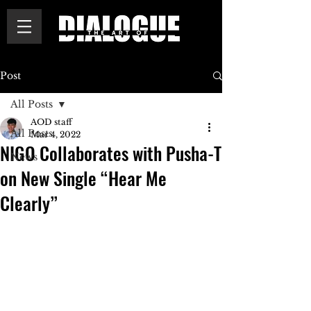
Post
All Posts
AOD staff
All Posts
Mar 4, 2022
NIGO Collaborates with Pusha-T
News
on New Single “Hear Me
Clearly”