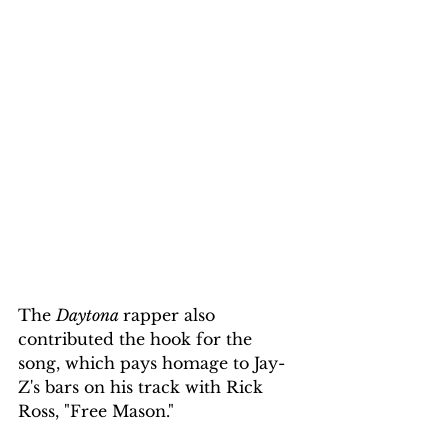
The 
Daytona 
rapper also 
contributed the hook for the 
song, which pays homage to Jay-
Z's bars on his track with Rick 
Ross, "Free Mason."