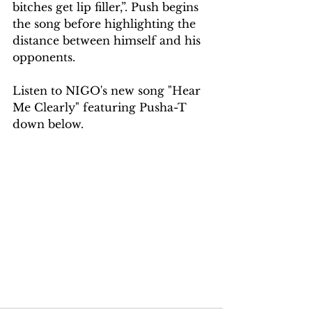
bitches get lip filler,”. Push begins 
the song before highlighting the 
distance between himself and his 
opponents.
Listen to NIGO's new song "Hear 
Me Clearly" featuring Pusha-T 
down below.