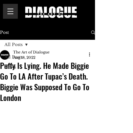
Post
All Posts
The Art of Dialogue
All Posts
Aug 18, 2022
Puffy Is Lying. He Made Biggie
News
Go To LA After Tupac’s Death.
Biggie Was Supposed To Go To
London