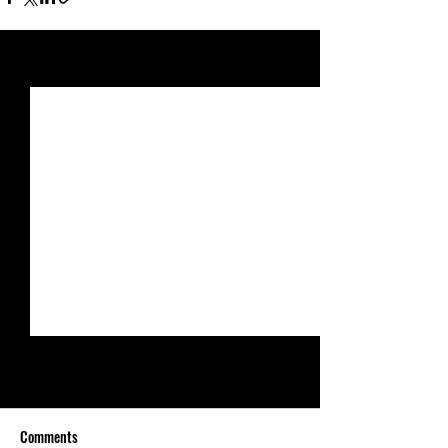
See All
Recent Posts
Comments