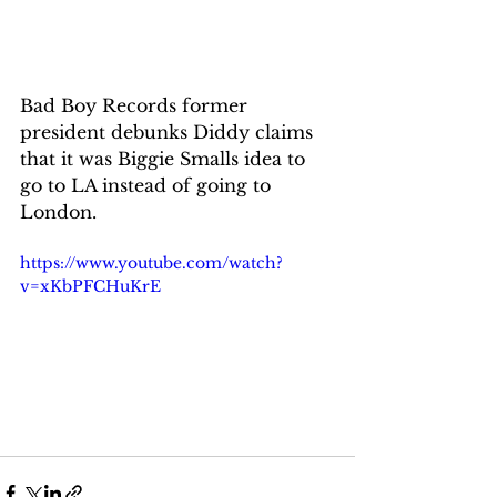
Bad Boy Records former 
president debunks Diddy claims 
that it was Biggie Smalls idea to 
go to LA instead of going to 
London.
https://www.youtube.com/watch?
v=xKbPFCHuKrE