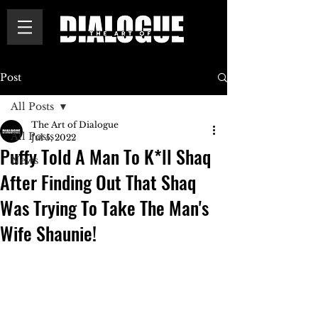
Post
All Posts
The Art of Dialogue
All Posts
Jul 5, 2022
Puffy Told A Man To K*ll Shaq
News
After Finding Out That Shaq
Was Trying To Take The Man's
Wife Shaunie!