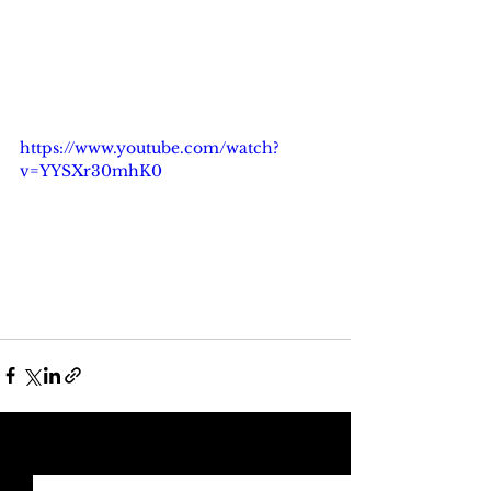
https://www.youtube.com/watch?
v=YYSXr30mhK0
See All
Recent Posts