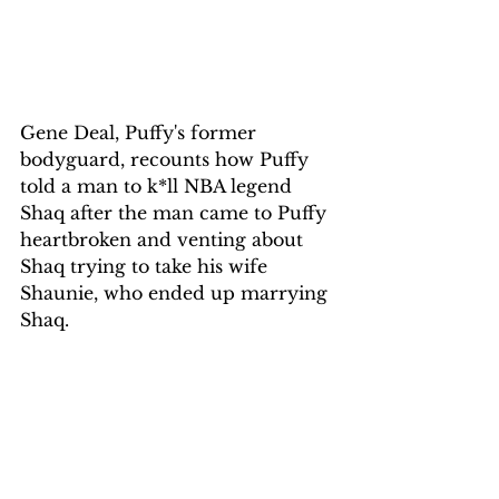
Gene Deal, Puffy's former 
bodyguard, recounts how Puffy 
told a man to k*ll NBA legend 
Shaq after the man came to Puffy 
heartbroken and venting about 
Shaq trying to take his wife 
Shaunie, who ended up marrying 
Shaq.