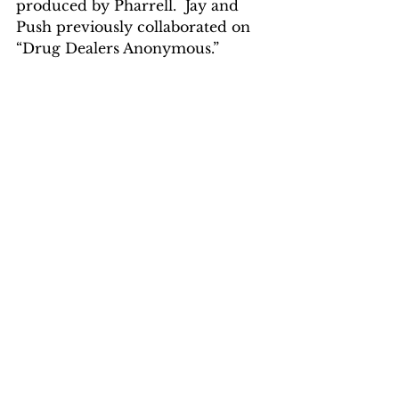
produced by Pharrell.  Jay and 
Push previously collaborated on 
“Drug Dealers Anonymous.”