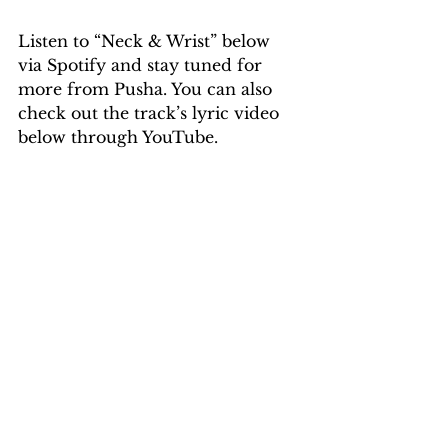
Listen to “Neck & Wrist” below 
via Spotify and stay tuned for 
more from Pusha. You can also 
check out the track’s lyric video 
below through YouTube.