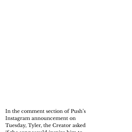
In the comment section of Push’s 
Instagram announcement on 
Tuesday, Tyler, the Creator asked 