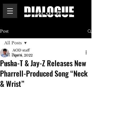
Post
All Posts
AOD staff
All Posts
Apr 6, 2022
Pusha-T & Jay-Z Releases New
News
Pharrell-Produced Song “Neck
& Wrist”