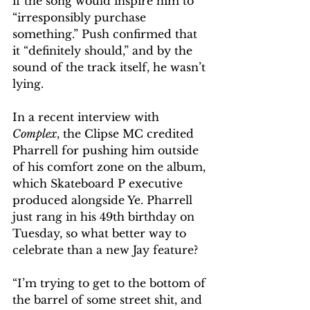
if the song would inspire him to 
“irresponsibly purchase 
something.” Push confirmed that 
it “definitely should,” and by the 
sound of the track itself, he wasn’t 
lying. 
In a recent interview with 
Complex
, the Clipse MC credited 
Pharrell for pushing him outside 
of his comfort zone on the album, 
which Skateboard P executive 
produced alongside Ye. Pharrell 
just rang in his 49th birthday on 
Tuesday, so what better way to 
celebrate than a new Jay feature?
“I’m trying to get to the bottom of 
the barrel of some street shit, and 