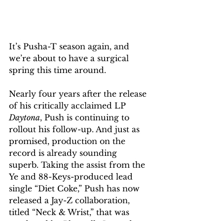
It’s Pusha-T season again, and 
we’re about to have a surgical 
spring this time around. 
Nearly four years after the release 
of his critically acclaimed LP 
Daytona
, Push is continuing to 
rollout his follow-up. And just as 
promised, production on the 
record is already sounding 
superb. Taking the assist from the 
Ye and 88-Keys-produced lead 
single “Diet Coke,” Push has now 
released a Jay-Z collaboration, 
titled “Neck & Wrist,” that was 