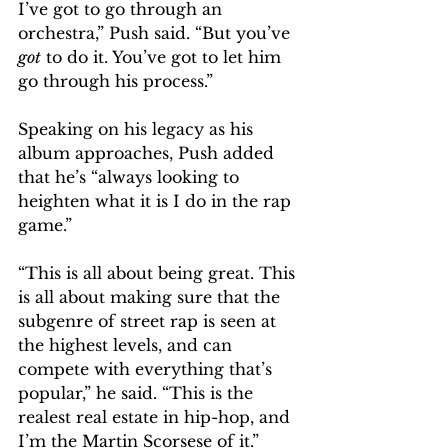
I’ve got to go through an 
orchestra,” Push said. “But you’ve 
got
 to do it. You’ve got to let him 
go through his process.” 
Speaking on his legacy as his 
album approaches, Push added 
that he’s “always looking to 
heighten what it is I do in the rap 
game.”
“This is all about being great. This 
is all about making sure that the 
subgenre of street rap is seen at 
the highest levels, and can 
compete with everything that’s 
popular,” he said. “This is the 
realest real estate in hip-hop, and 
I’m the Martin Scorsese of it.” 