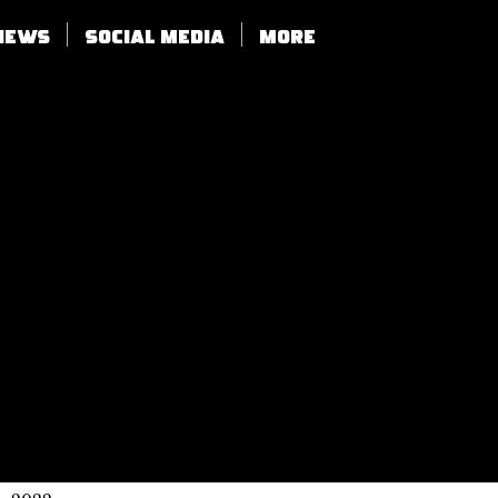
views
SOCIAL MEDIA
More