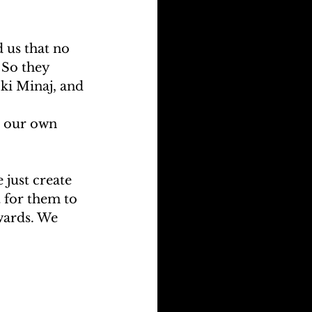
 us that no 
 So they 
ki Minaj, and 
 our own 
 just create 
t for them to 
awards. We 