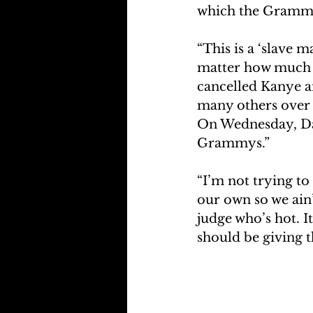
which the Grammy
“This is a ‘slave 
matter how much mo
cancelled Kanye a
many others over t
On Wednesday, Da
Grammys.”
“I’m not trying to
our own so we ain’
judge who’s hot. I
should be giving t