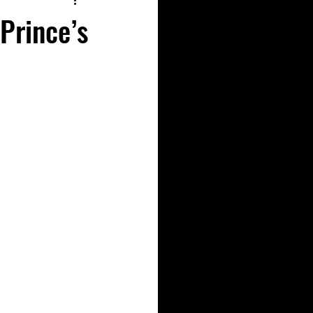
Prince’s