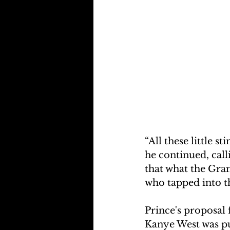
“All these little s
he continued, cal
that what the Gr
who tapped into th
Prince's proposal
Kanye West was pu