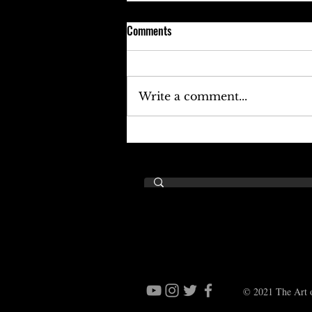
Comments
Write a comment...
Keefe D Cries Out To Diddy For
Help!
© 2021 The Art o