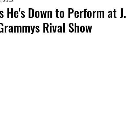
, 2022
 He's Down to Perform at J. 
Grammys Rival Show