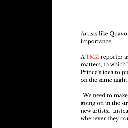
Artists like Quavo
importance.
A 
TMZ
 reporter 
matters, to which h
Prince’s idea to p
on the same nigh
“We need to make o
going on in the st
new artists… instea
whenever they com