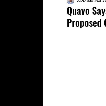
AOD staff
Mar 24
Quavo Says
Proposed 