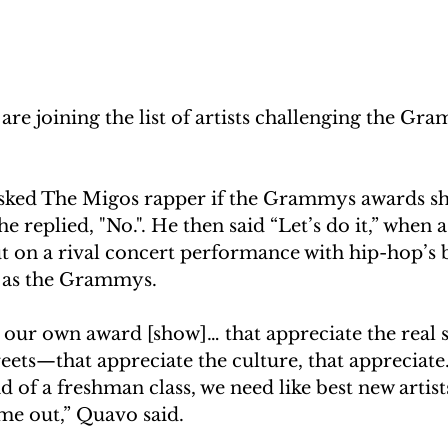
 are joining the list of artists challenging the Gr
asked The Migos rapper if the Grammys awards sho
e replied, "No.". He then said “Let’s do it,” when a
ut on a rival concert performance with hip-hop’s b
t as the Grammys.
ur own award [show]… that appreciate the real sh
reets—that appreciate the culture, that appreciate
d of a freshman class, we need like best new artists
e out,” Quavo said.