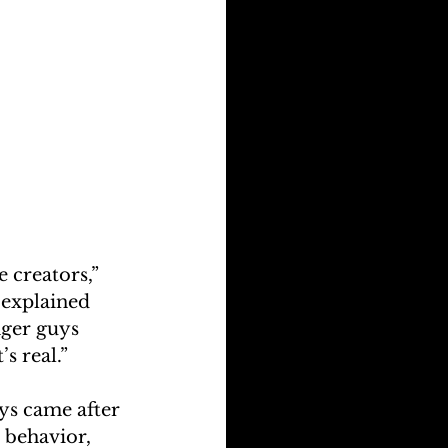
e creators,” 
 explained 
ger guys 
s real.”
ys came after 
 behavior, 