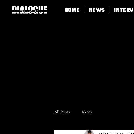
Home
News
Inter
All Posts
News