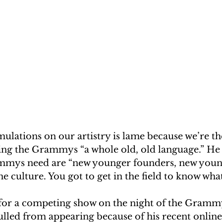
timulations on our artistry is lame because we’re th
ling the Grammys “a whole old, old language.” He
ammys need are “new younger founders, new youn
e culture. You got to get in the field to know what’
 for a competing show on the night of the Gramm
lled from appearing because of his recent online