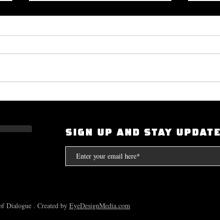
Okayplayer Highlights Mighty
I Had
Bolton's 'The Art of Dialogue': Top
Scarf
Source for Hip-Hop Interviews.
Compt
SIGN UP AND STAY UPDAT
the S
f Dialogue . Created by
EyeDesignMedia.com