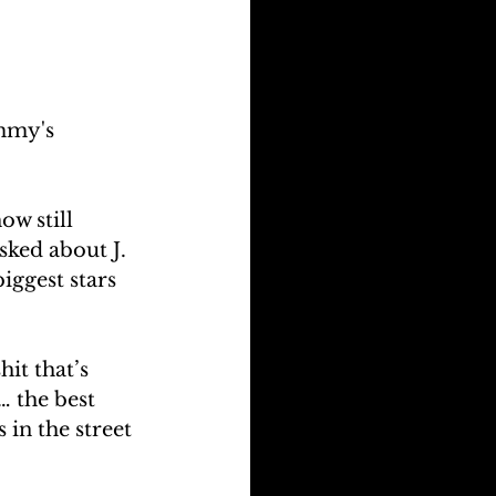
ammy's 
w still 
sked about J. 
iggest stars 
it that’s 
… the best 
 in the street 