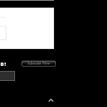
 My Heat On Me To Protect
ace When He Came To
on. Because I Had Issues In
ED!
Subscribe Now
treets