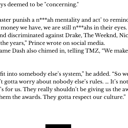
s deemed to be "concerning."
master punish a n***ah mentality and act’ to remind
ney we have, we are still n***ahs in their eyes.
nd discriminated against Drake, The Weeknd, Nic
he years,” Prince wrote on social media.
me Dash also chimed in, telling TMZ, “We make
 fit into somebody else’s system,” he added. “So we
t gotta worry about nobody else’s rules. … It’s no
t’s for us. They really shouldn’t be giving us the 
hem the awards. They gotta respect our culture.”