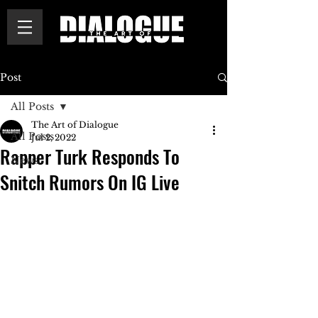
Post
All Posts
The Art of Dialogue
All Posts
Jul 2, 2022
Rapper Turk Responds To
News
Snitch Rumors On IG Live