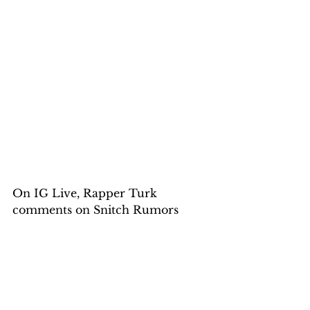
On IG Live, Rapper Turk 
comments on Snitch Rumors