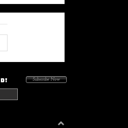
 My Heat On Me To Protect
ace When He Came To
on. Because I Had Issues In
ED!
Subscribe Now
treets