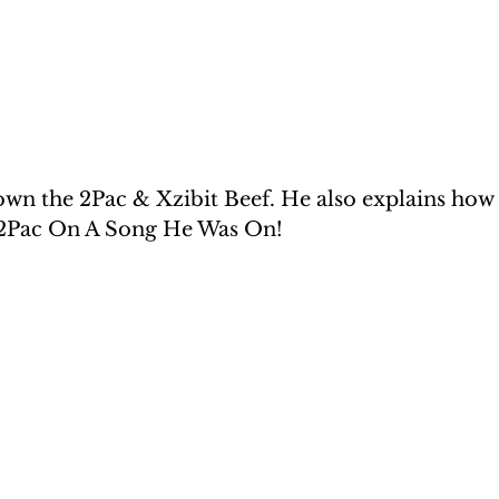
wn the 2Pac & Xzibit Beef. He also explains how h
 2Pac On A Song He Was On!