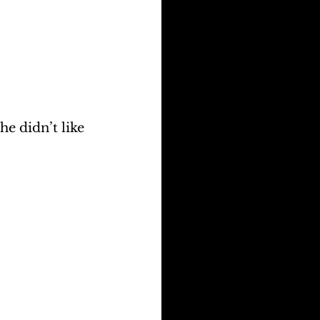
e didn’t like 