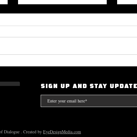
Okayplayer Highlights Mighty
I Had
Bolton's 'The Art of Dialogue': Top
Scarf
Source for Hip-Hop Interviews.
Compt
SIGN UP AND STAY UPDAT
the S
f Dialogue . Created by
EyeDesignMedia.com