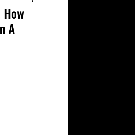
& How
On A