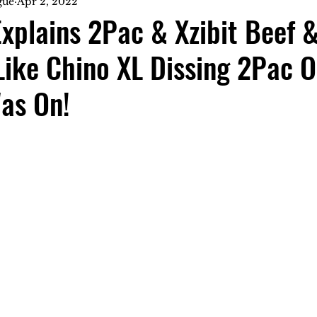
gue
Apr 2, 2022
xplains 2Pac & Xzibit Beef 
Like Chino XL Dissing 2Pac 
as On!