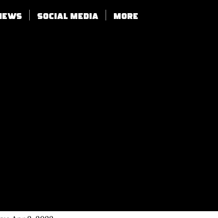
views
SOCIAL MEDIA
More