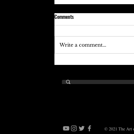
Comments
Write a comment...
Keefe D Cries Out To Diddy For
Help!
© 2021 The Art o