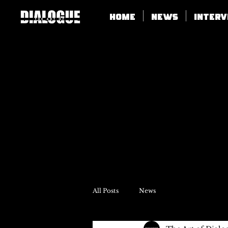
Home
News
Inter
All Posts
News