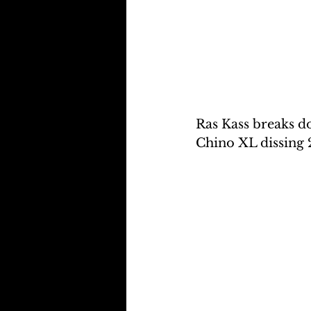
Ras Kass breaks do
Chino XL dissing