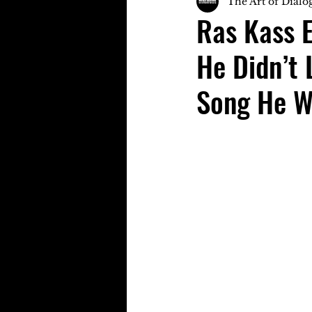
The Art of Dialo
Ras Kass E
He Didn’t 
Song He W