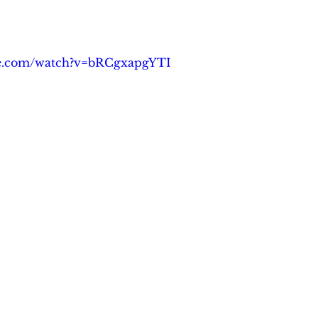
be.com/watch?v=bRCgxapgYTI