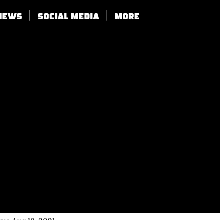
views
SOCIAL MEDIA
More