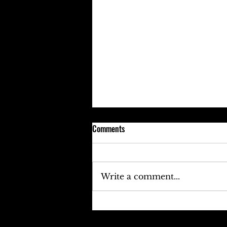
Comments
Write a comment...
Keefe D Cries Out To Diddy For
Help!