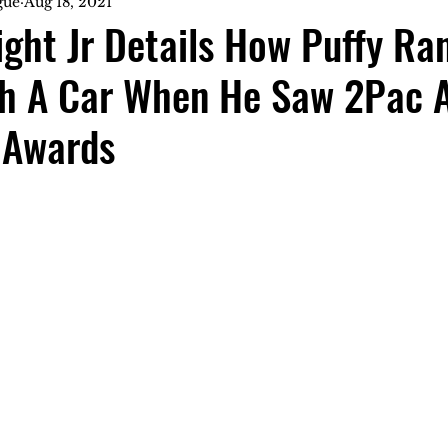
gue
Aug 18, 2021
ght Jr Details How Puffy Ra
h A Car When He Saw 2Pac A
 Awards