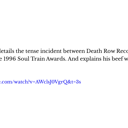
details the tense incident between Death Row Rec
e 1996 Soul Train Awards. And explains his beef 
be.com/watch?v=AWclsJ0VgrQ&t=3s