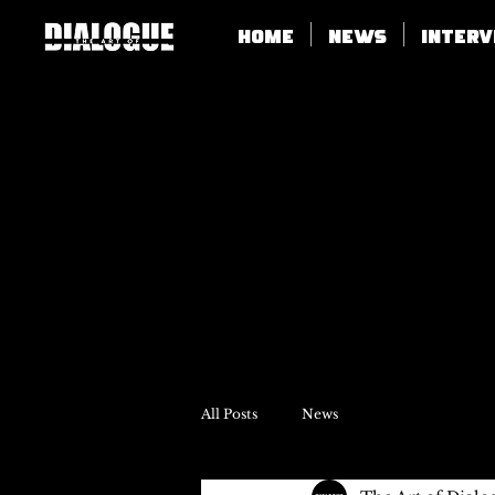
Home
News
Inter
All Posts
News