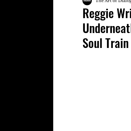
The Art of Dialo
Reggie Wri
Underneat
Soul Train