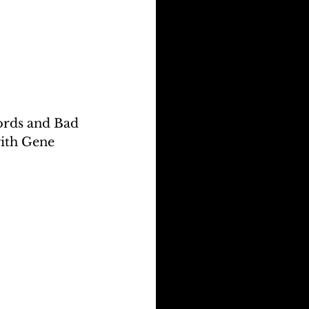
ords and Bad 
with Gene 