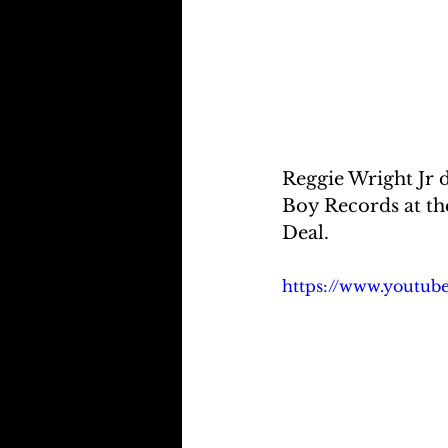
Reggie Wright Jr 
Boy Records at th
Deal.
https://www.youtu