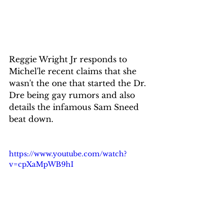
Reggie Wright Jr responds to 
Michel'le recent claims that she 
wasn't the one that started the Dr. 
Dre being gay rumors and also 
details the infamous Sam Sneed 
beat down.
https://www.youtube.com/watch?
v=cpXaMpWB9hI