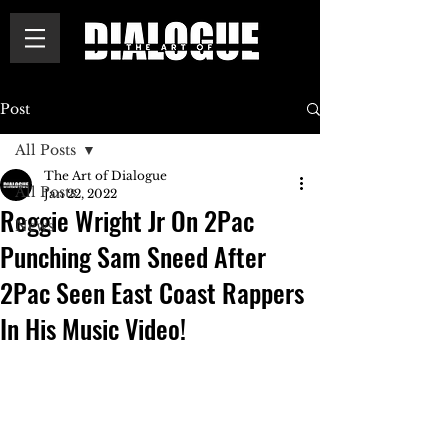
Post
All Posts
The Art of Dialogue
All Posts
Jan 22, 2022
Reggie Wright Jr On 2Pac
News
Punching Sam Sneed After
2Pac Seen East Coast Rappers
In His Music Video!