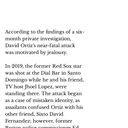
According to the findings of a six-
month private investigation, 
David Ortiz's near-fatal attack 
was motivated by jealousy.
In 2019, the former Red Sox star 
was shot at the Dial Bar in Santo 
Domingo while he and his friend, 
TV host Jhoel Lopez, were 
standing there. The attack began 
as a case of mistaken identity, as 
assailants confused Ortiz with his 
other friend, Sixto David 
Fernandez; however, former 
Boston police commissioner Ed 