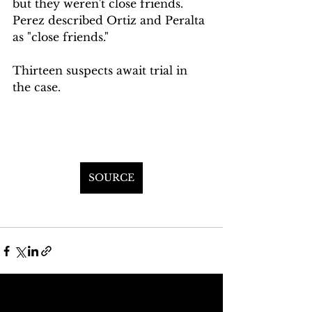
but they weren't close friends. 
Perez described Ortiz and Peralta 
as "close friends."
Thirteen suspects await trial in 
the case.
SOURCE
See All
Recent Posts