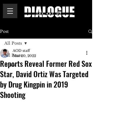
Post
All Posts
AOD staff
All Posts
Mar 20, 2022
Reports Reveal Former Red Sox
News
Star, David Ortiz Was Targeted
by Drug Kingpin in 2019
Shooting