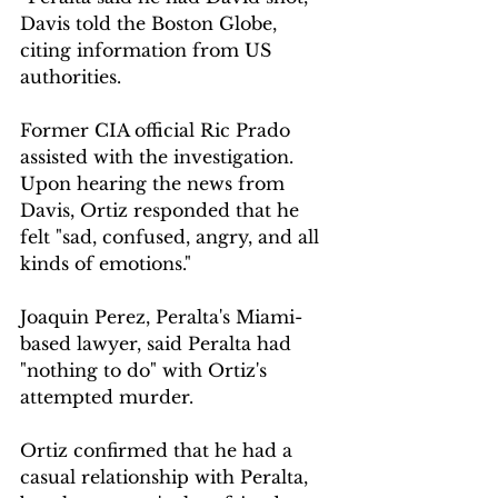
Davis told the Boston Globe, 
citing information from US 
authorities.
Former CIA official Ric Prado 
assisted with the investigation. 
Upon hearing the news from 
Davis, Ortiz responded that he 
felt "sad, confused, angry, and all 
kinds of emotions."
Joaquin Perez, Peralta's Miami-
based lawyer, said Peralta had 
"nothing to do" with Ortiz's 
attempted murder.
Ortiz confirmed that he had a 
casual relationship with Peralta, 