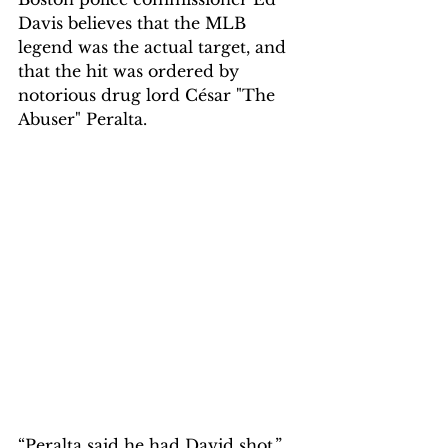
Davis believes that the MLB 
legend was the actual target, and 
that the hit was ordered by 
notorious drug lord César "The 
Abuser" Peralta.
“Peralta said he had David shot,” 