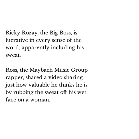
Ricky Rozay, the Big Boss, is 
lucrative in every sense of the 
word, apparently including his 
sweat. 
Ross, the Maybach Music Group 
rapper, shared a video sharing 
just how valuable he thinks he is 
by rubbing the sweat off his wet 
face on a woman.