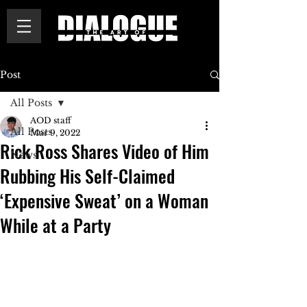
Post
All Posts
AOD staff
All Posts
Mar 9, 2022
Rick Ross Shares Video of Him
News
Rubbing His Self-Claimed
‘Expensive Sweat’ on a Woman
While at a Party