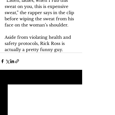
“Listen, ladies, when I rub this 
sweat on you, this is expensive 
sweat,” the rapper says in the clip 
before wiping the sweat from his 
face on the woman’s shoulder. 
Aside from violating health and 
safety protocols, Rick Ross is 
actually a pretty funny guy. 
See All
Recent Posts