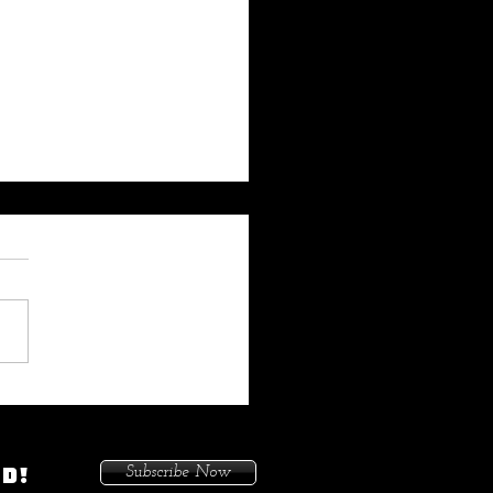
 My Heat On Me To Protect
ace When He Came To
on. Because I Had Issues In
ED!
Subscribe Now
treets