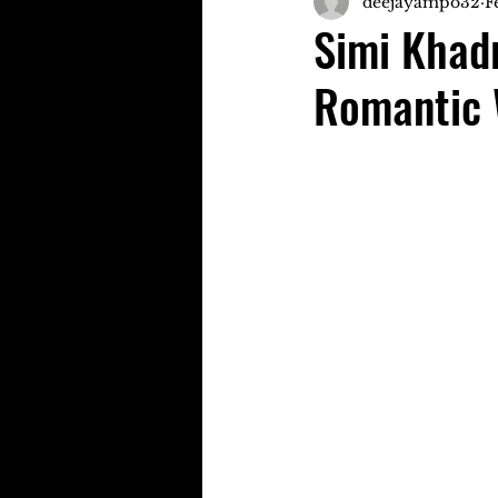
deejayampo32
F
Simi Khad
Romantic 