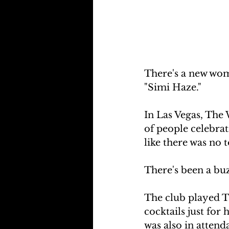
There's a new wom
"Simi Haze."
In Las Vegas, The 
of people celebrat
like there was no
There's been a buz
The club played Th
cocktails just fo
was also in atten