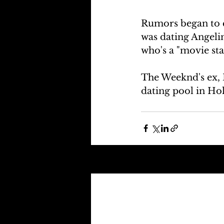
Rumors began to c
was dating Angelin
who's a "movie sta
The Weeknd's ex, B
dating pool in Hol
Recent Posts