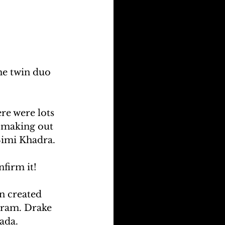
he twin duo 
re were lots 
n making out 
Simi Khadra.
nfirm it!
n created 
gram. Drake 
ada.