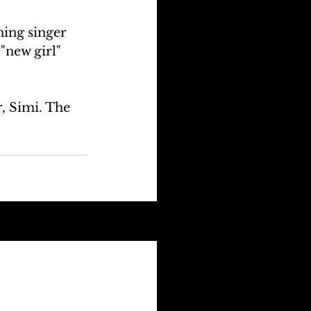
ing singer 
"new girl" 
, Simi. The 
See All