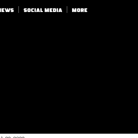
views
SOCIAL MEDIA
More