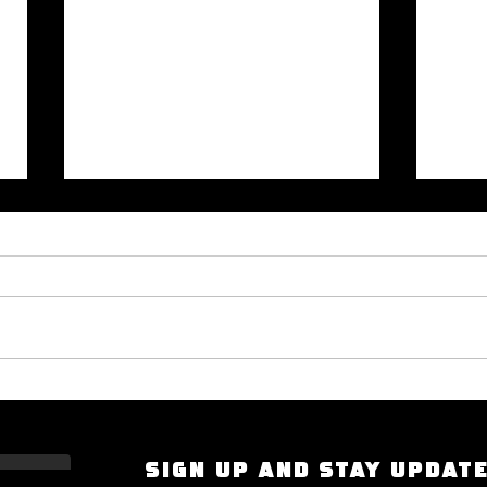
Okayplayer Highlights Mighty
I Had
Bolton's 'The Art of Dialogue': Top
Scarf
Source for Hip-Hop Interviews.
Compt
SIGN UP AND STAY UPDAT
the S