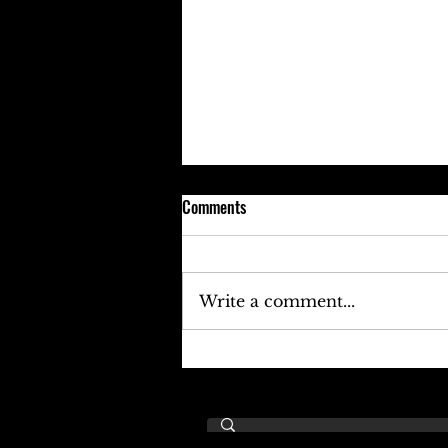
Comments
Write a comment...
Keefe D Cries Out To Diddy For
Help!