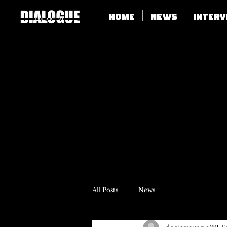
Home
News
Inter
All Posts
News