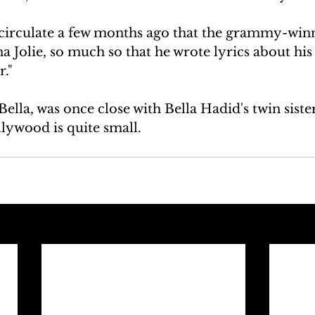
irculate a few months ago that the grammy-winn
a Jolie, so much so that he wrote lyrics about his 
r."
ella, was once close with Bella Hadid's twin sister
lywood is quite small.