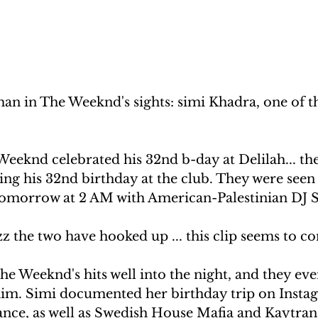
an in The Weeknd's sights: simi Khadra, one of t
Weeknd celebrated his 32nd b-day at Delilah... the
ing his 32nd birthday at the club. They were see
 tomorrow at 2 AM with American-Palestinian DJ 
z the two have hooked up ... this clip seems to co
e Weeknd's hits well into the night, and they eve
r him. Simi documented her birthday trip on Insta
dance, as well as Swedish House Mafia and Kaytran