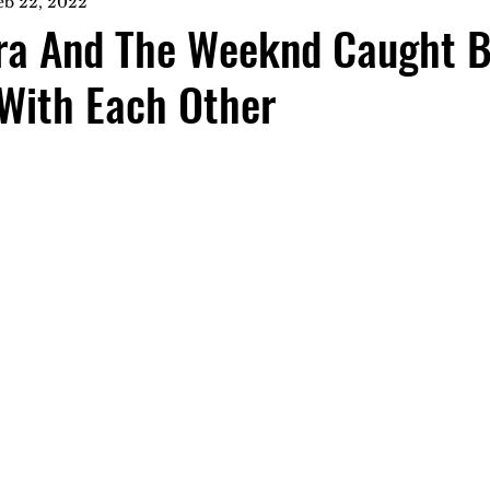
eb 22, 2022
ra And The Weeknd Caught B
With Each Other