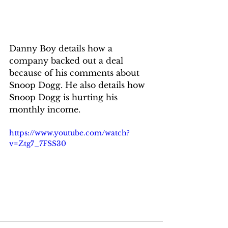
Danny Boy details how a 
company backed out a deal 
because of his comments about 
Snoop Dogg. He also details how 
Snoop Dogg is hurting his 
monthly income.
https://www.youtube.com/watch?
v=Ztg7_7FSS30