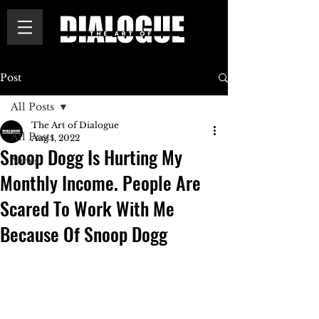
Post
All Posts
The Art of Dialogue
All Posts
Aug 1, 2022
Snoop Dogg Is Hurting My
News
Monthly Income. People Are
Scared To Work With Me
Because Of Snoop Dogg