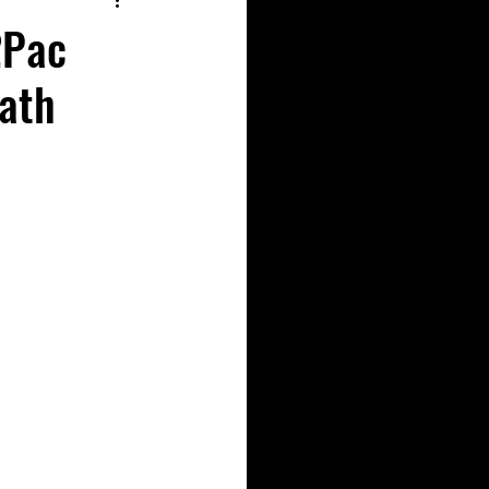
2Pac
eath