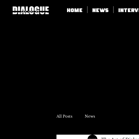
Home
News
Inter
All Posts
News