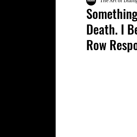
The Art of Dialo
Something
Death. I 
Row Respo