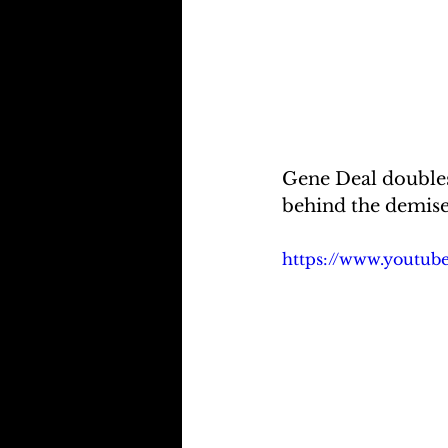
Gene Deal doubles
behind the demise
https://www.youtu