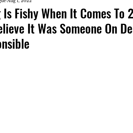
gue
Aug 1, 2022
 Is Fishy When It Comes To 
Believe It Was Someone On D
nsible