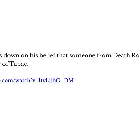
 down on his belief that someone from Death Ro
 of Tupac.
be.com/watch?v=ItyLjjhG_DM