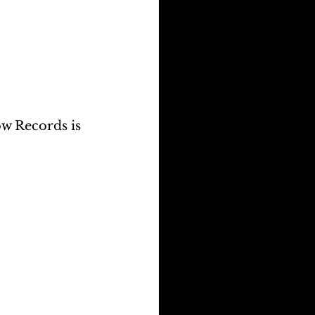
w Records is 