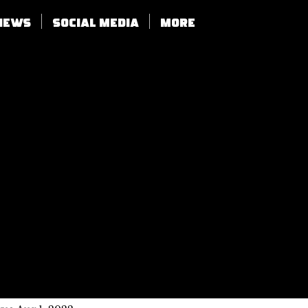
views
SOCIAL MEDIA
More