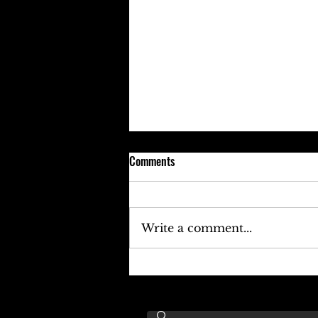
Comments
Write a comment...
Keefe D Cries Out To Diddy For
Help!