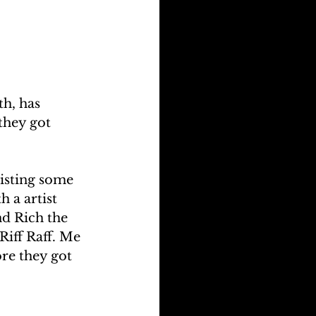
h, has 
they got 
listing some 
 a artist 
nd Rich the 
iff Raff. Me 
e they got 