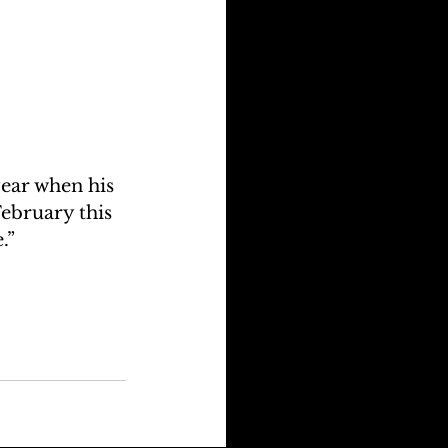
ear when his 
February this 
.” 