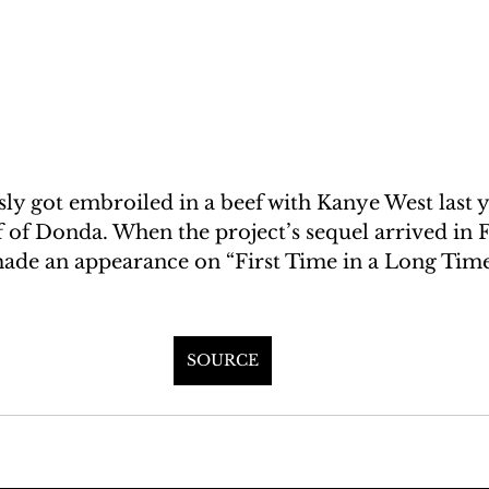
ly got embroiled in a beef with Kanye West last y
ff of Donda. When the project’s sequel arrived in 
made an appearance on “First Time in a Long Time
SOURCE