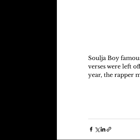
Soulja Boy famous
verses were left o
year, the rapper 