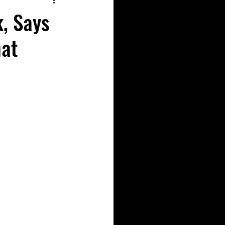
k, Says
hat