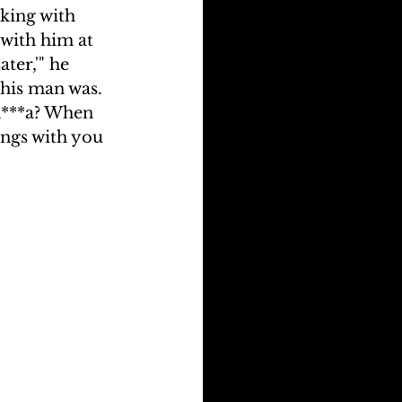
king with 
with him at 
ter,'" he 
his man was. 
n***a? When 
ongs with you 