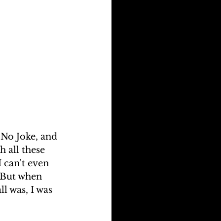
 No Joke, and 
 all these 
 can't even 
 But when 
l was, I was 