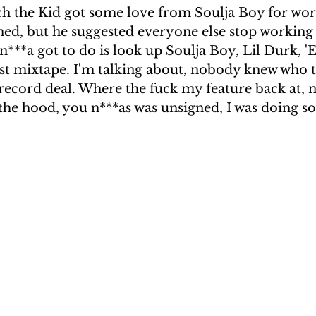
ch the Kid got some love from Soulja Boy for wor
ned, but he suggested everyone else stop working 
n***a got to do is look up Soulja Boy, Lil Durk, 'Ea
rst mixtape. I'm talking about, nobody knew who t
 record deal. Where the fuck my feature back at, 
the hood, you n***as was unsigned, I was doing s