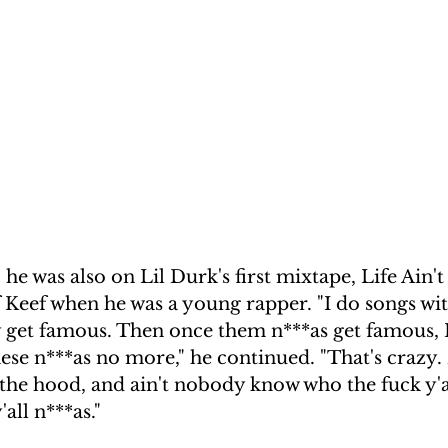
he was also on Lil Durk's first mixtape, Life Ain't
Keef when he was a young rapper. "I do songs with
 get famous. Then once them n***as get famous, I
ese n***as no more," he continued. "That's crazy.
n the hood, and ain't nobody know who the fuck y'al
all n***as."