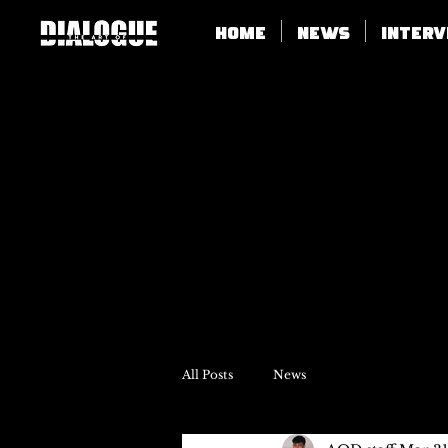
Home
News
Inter
All Posts
News