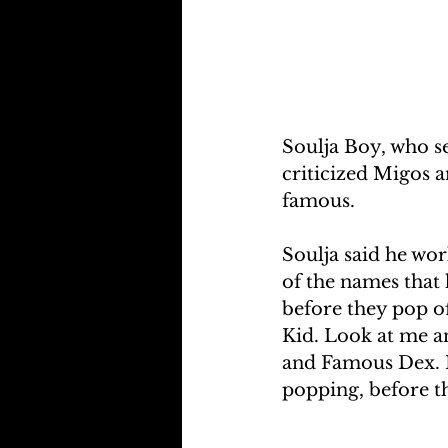
Soulja Boy, who s
criticized Migos a
famous.
Soulja said he wor
of the names that 
before they pop of
Kid. Look at me a
and Famous Dex. H
popping, before t