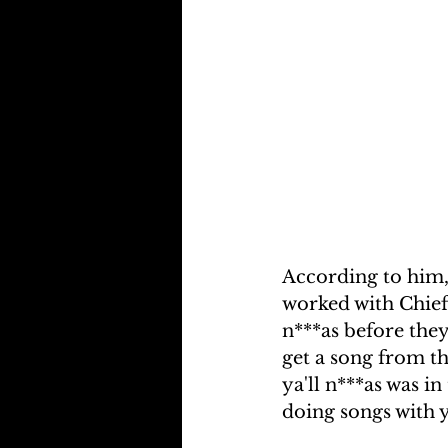
According to him, 
worked with Chief 
n***as before they
get a song from th
ya'll n***as was i
doing songs with y'