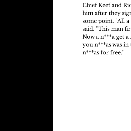
Chief Keef and Ri
him after they sig
some point. "All a 
said. "This man fi
Now a n***a get a
you n***as was in 
n***as for free."