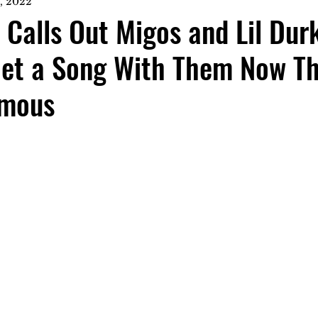
, 2022
 Calls Out Migos and Lil Dur
Get a Song With Them Now T
amous