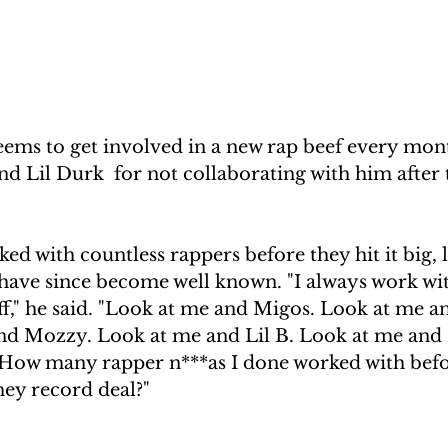
eems to get involved in a new rap beef every mont
nd Lil Durk  for not collaborating with him after 
ked with countless rappers before they hit it big, 
have since become well known. "I always work with
f," he said. "Look at me and Migos. Look at me a
nd Mozzy. Look at me and Lil B. Look at me and R
ow many rapper n***as I done worked with befor
hey record deal?"