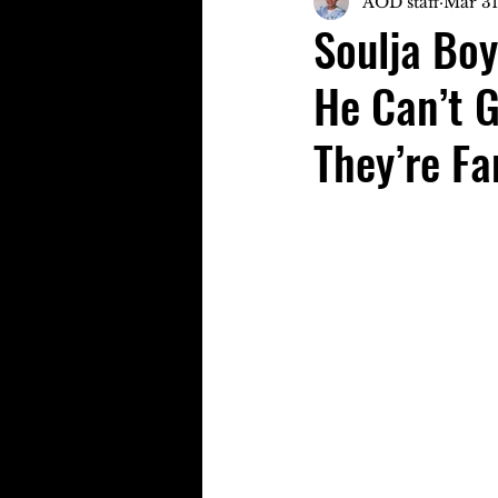
AOD staff
Mar 31
Soulja Boy
He Can’t 
They’re F