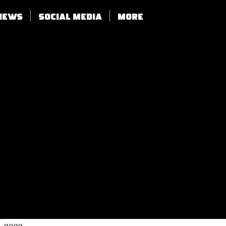
views
SOCIAL MEDIA
More