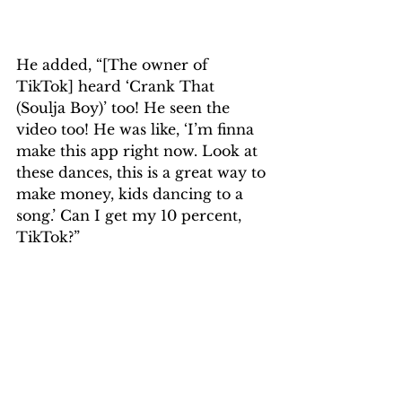
He added, “[The owner of 
TikTok] heard ‘Crank That 
(Soulja Boy)’ too! He seen the 
video too! He was like, ‘I’m finna 
make this app right now. Look at 
these dances, this is a great way to 
make money, kids dancing to a 
song.’ Can I get my 10 percent, 
TikTok?”