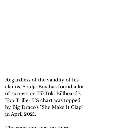
Regardless of the validity of his 
claims, Soulja Boy has found a lot 
of success on TikTok. Billboard's 
Top Triller US chart was topped 
by Big Draco's "She Make It Clap" 
in April 2021.
The song rankings on these 