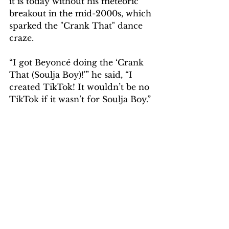
it is today without his meteoric 
breakout in the mid-2000s, which 
sparked the "Crank That" dance 
craze.
“I got Beyoncé doing the ‘Crank 
That (Soulja Boy)!'” he said, “I 
created TikTok! It wouldn’t be no 
TikTok if it wasn’t for Soulja Boy.”