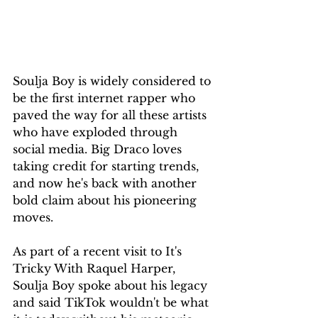
Soulja Boy is widely considered to 
be the first internet rapper who 
paved the way for all these artists 
who have exploded through 
social media. Big Draco loves 
taking credit for starting trends, 
and now he's back with another 
bold claim about his pioneering 
moves.
As part of a recent visit to It's 
Tricky With Raquel Harper, 
Soulja Boy spoke about his legacy 
and said TikTok wouldn't be what 