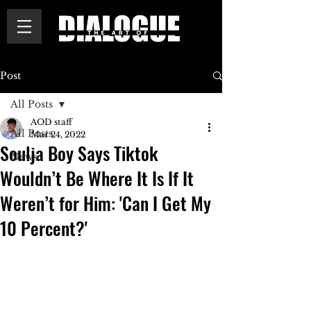
Post
All Posts
AOD staff
All Posts
Mar 24, 2022
Soulja Boy Says Tiktok
News
Wouldn’t Be Where It Is If It
Weren’t for Him: 'Can I Get My
10 Percent?'