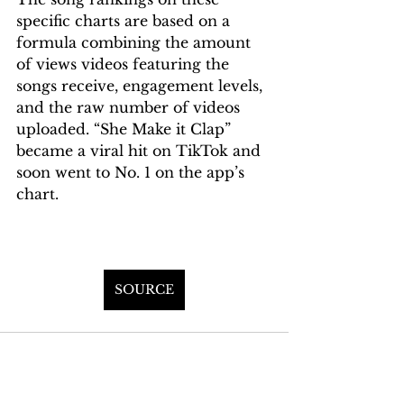
specific charts are based on a 
formula combining the amount 
of views videos featuring the 
songs receive, engagement levels, 
and the raw number of videos 
uploaded. “She Make it Clap” 
became a viral hit on TikTok and 
soon went to No. 1 on the app’s 
chart.
SOURCE