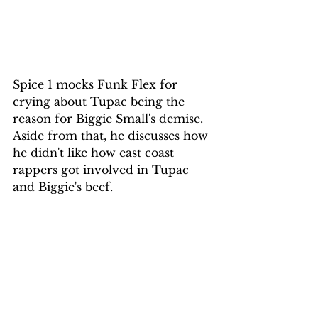
Spice 1 mocks Funk Flex for 
crying about Tupac being the 
reason for Biggie Small's demise. 
Aside from that, he discusses how 
he didn't like how east coast 
rappers got involved in Tupac 
and Biggie's beef.