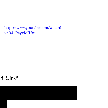
https://www.youtube.com/watch?
v=04_PayeMIUw
See All
Recent Posts