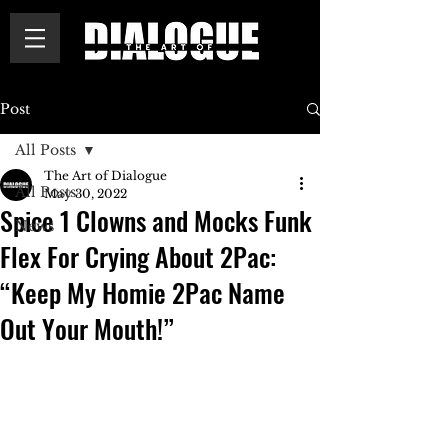
Post
All Posts
The Art of Dialogue
All Posts
May 30, 2022
Spice 1 Clowns and Mocks Funk
News
Flex For Crying About 2Pac:
“Keep My Homie 2Pac Name
Out Your Mouth!”