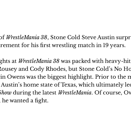
of 
WrestleMania 38
, Stone Cold Steve Austin surpr
rement for his first wrestling match in 19 years.
ghts at 
WrestleMania 38
 was packed with heavy-hitt
Rousey and Cody Rhodes, but Stone Cold’s No Ho
in Owens was the biggest highlight. Prior to the
 Austin’s home state of Texas, which ultimately led
Show
 during the latest 
WrestleMania
. Of course, O
, he wanted a fight. 