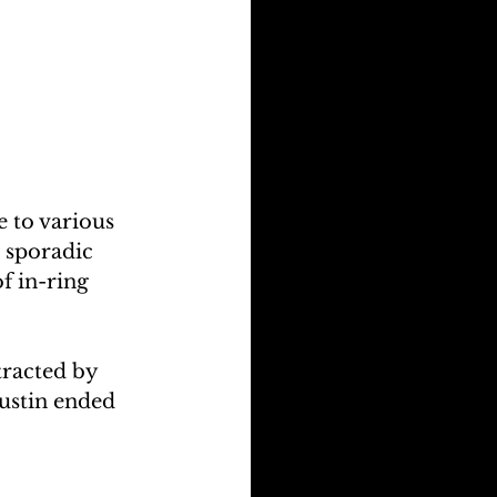
 to various 
 sporadic 
f in-ring 
tracted by 
Austin ended 