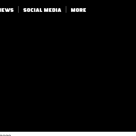
views
SOCIAL MEDIA
More