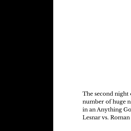
The second night 
number of huge na
in an Anything Go
Lesnar vs. Roman 