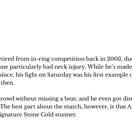
etired from in-ring competition back in 2003, due
one particularly bad neck injury. While he’s made
ince, his fight on Saturday was his first example o
 then.
rowd without missing a beat, and he even got dis
 The best part about the match, however, is that 
 signature Stone Cold stunner.