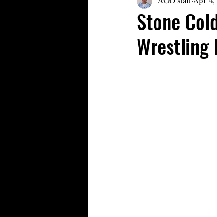
AOD staff
Apr 4,
Stone Cold
Wrestling 