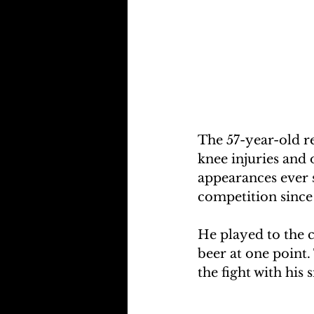
The 57-year-old r
knee injuries and 
appearances ever s
competition since
He played to the c
beer at one point.
the fight with his