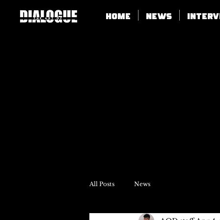
Home
News
Inter
All Posts
News