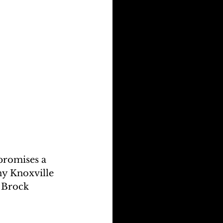
promises a 
y Knoxville 
 Brock 