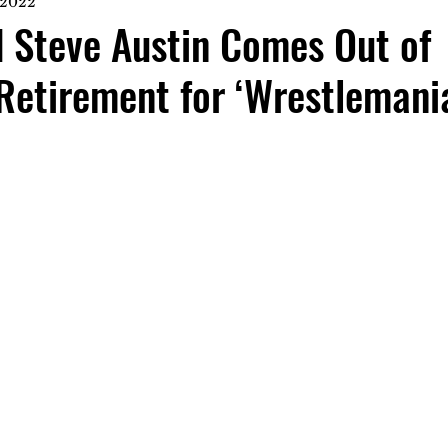
 2022
 Steve Austin Comes Out of
Retirement for ‘Wrestlemani