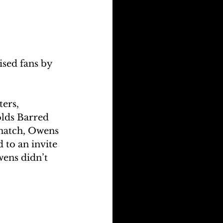
ised fans by 
ers, 
lds Barred 
 match, Owens 
 to an invite 
wens didn’t 