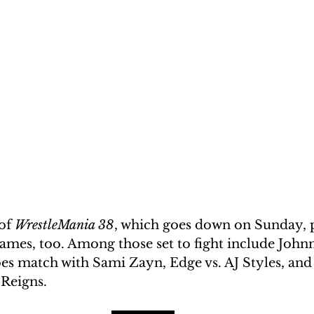
of 
WrestleMania 38
, which goes down on Sunday, 
mes, too. Among those set to fight include Johnn
es match with Sami Zayn, Edge vs. AJ Styles, and
Reigns. 