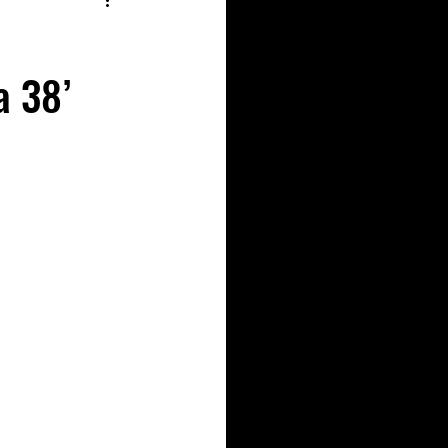
a 38’