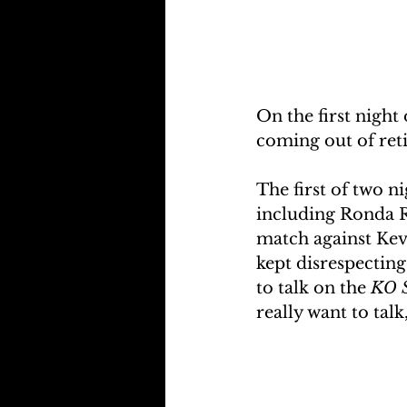
On the first night 
coming out of reti
The first of two ni
including Ronda 
match against Kev
kept disrespecting
to talk on the 
KO 
really want to talk