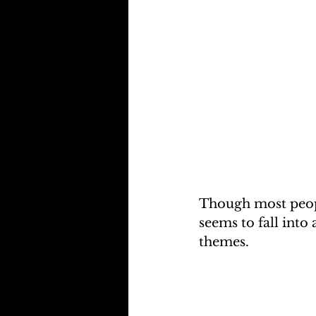
Though most peopl
seems to fall into
themes.