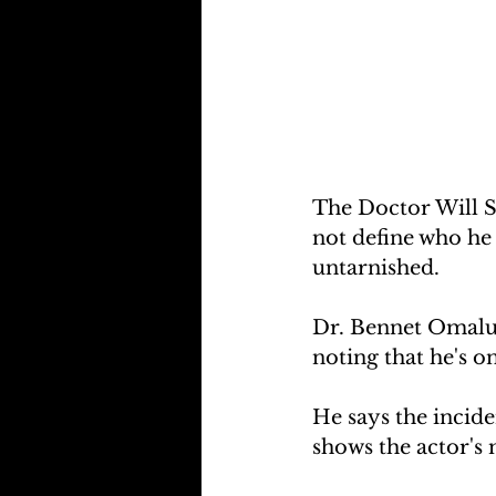
The Doctor Will S
not define who he i
untarnished.
Dr. Bennet Omalu  
noting that he's o
He says the incide
shows the actor's