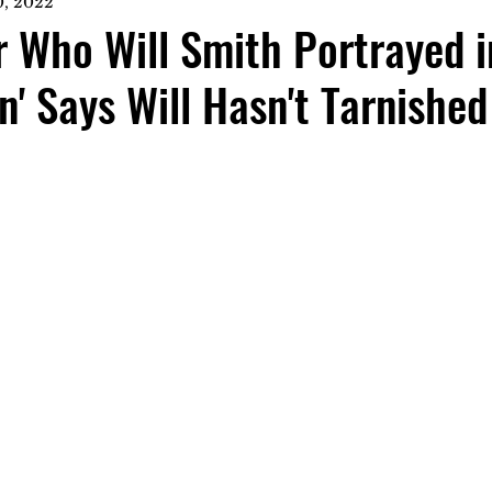
, 2022
 Who Will Smith Portrayed i
n' Says Will Hasn't Tarnished