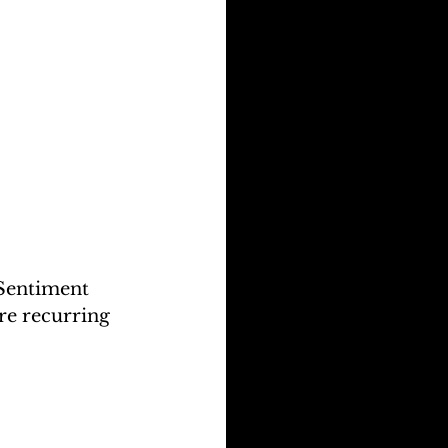
Sentiment 
re recurring 