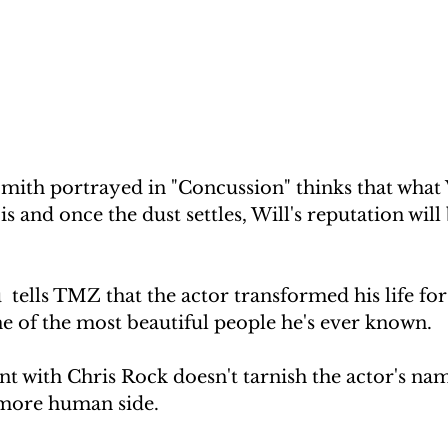
mith portrayed in "Concussion" thinks that what 
s and once the dust settles, Will's reputation will 
tells TMZ that the actor transformed his life for 
ne of the most beautiful people he's ever known.
nt with Chris Rock doesn't tarnish the actor's name
 more human side.