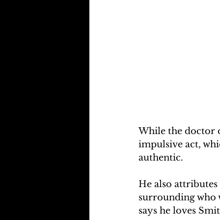
While the doctor d
impulsive act, whic
authentic.
He also attributes
surrounding who wi
says he loves Smi