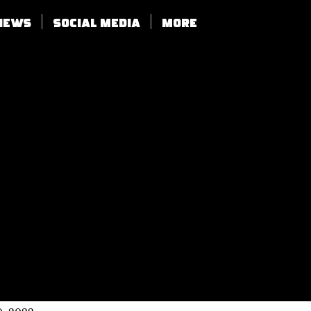
views
SOCIAL MEDIA
More