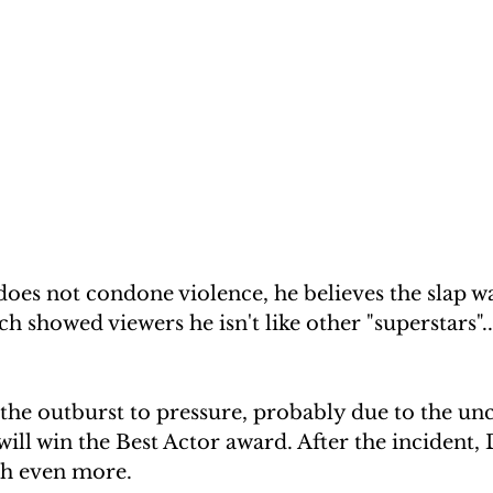
oes not condone violence, he believes the slap wa
h showed viewers he isn't like other "superstars"..
 the outburst to pressure, probably due to the unc
ll win the Best Actor award. After the incident,
th even more.