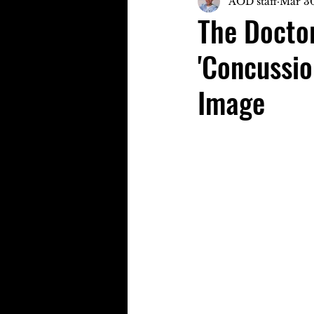
AOD staff
Mar 30
The Doctor
'Concussio
Image