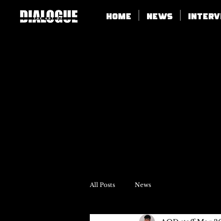
Home
News
Inter
All Posts
News