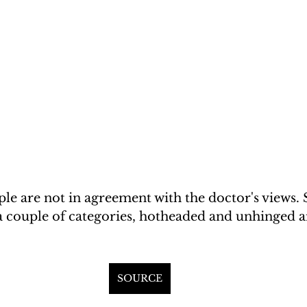
e are not in agreement with the doctor's views. 
 a couple of categories, hotheaded and unhinged a
SOURCE