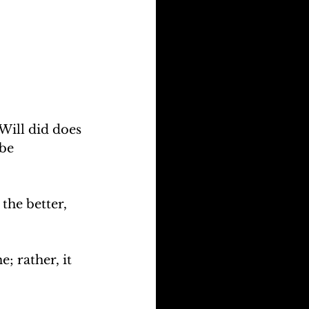
Will did does 
be 
the better, 
; rather, it 