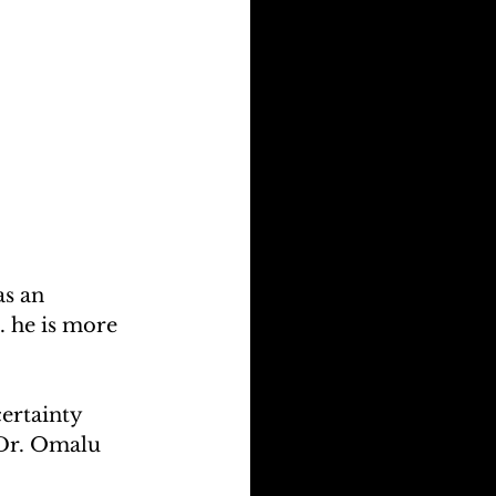
s an 
. he is more 
ertainty 
 Dr. Omalu 