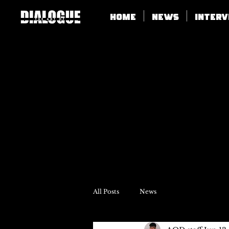
Home
News
Inter
All Posts
News