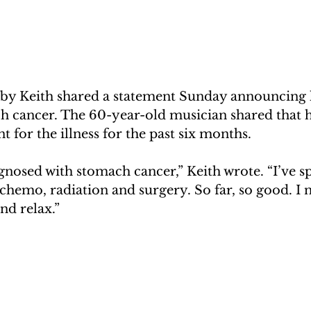
by Keith shared a statement Sunday announcing 
ch cancer. The 60-year-old musician shared that h
t for the illness for the past six months.
agnosed with stomach cancer,” Keith wrote. “I’ve sp
hemo, radiation and surgery. So far, so good. I 
nd relax.”