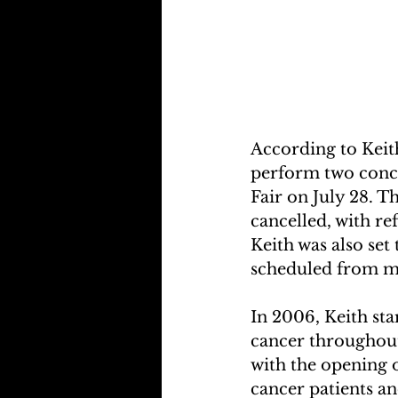
According to Keith
perform two concer
Fair on July 28. T
cancelled, with re
Keith was also set
scheduled from mi
In 2006, Keith sta
cancer throughout
with the opening o
cancer patients an