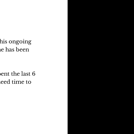
his ongoing 
e has been 
ent the last 6 
need time to 