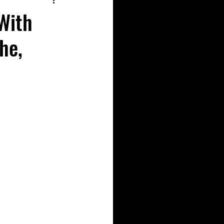
With
he,