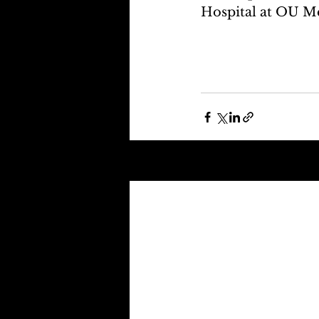
Hospital at OU Me
Recent Posts