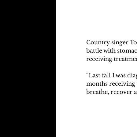
Country singer To
battle with stoma
receiving treatmen
“Last fall I was di
months receiving c
breathe, recover a