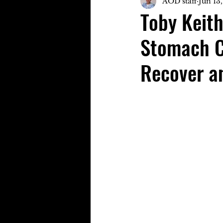
AOD staff
Jun 13
Toby Keit
Stomach Ca
Recover a