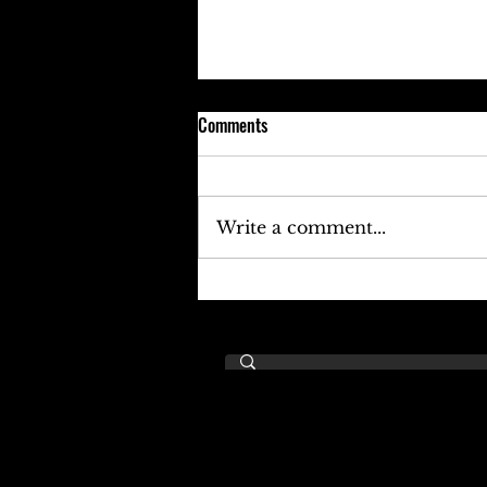
Comments
Write a comment...
Keefe D Cries Out To Diddy For
Help!