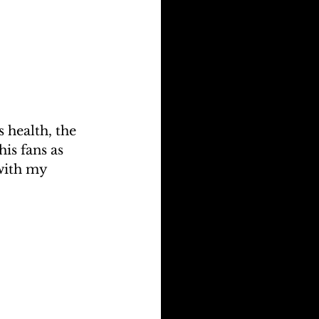
 health, the 
is fans as 
with my 