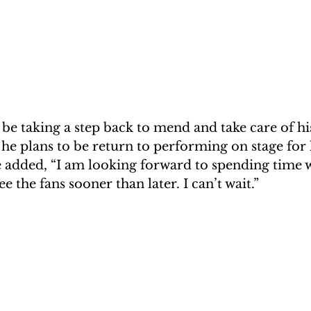
be taking a step back to mend and take care of his
 he plans to be return to performing on stage for h
e added, “I am looking forward to spending time 
ee the fans sooner than later. I can’t wait.”