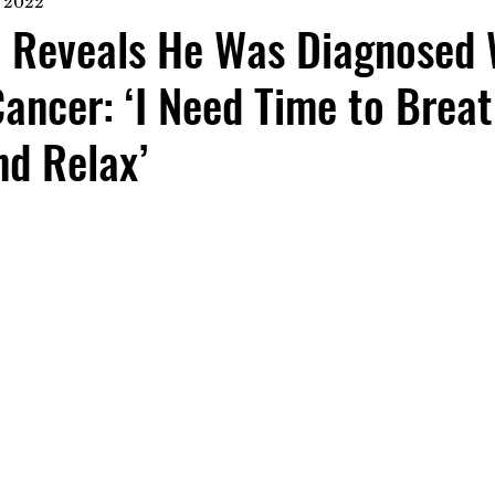
, 2022
h Reveals He Was Diagnosed 
ncer: ‘I Need Time to Breat
nd Relax’