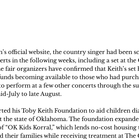
’s official website, the country singer had been s
ts in the following weeks, including a set at the 
he fair organizers have confirmed that Keith’s set 
funds becoming available to those who had purcha
 to perform at a few other concerts through the 
d-July to late August.
rted his Toby Keith Foundation to aid children di
 the state of Oklahoma. The foundation expanded
f “OK Kids Korral,” which lends no-cost housing t
d their families while receiving treatment at The 