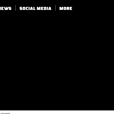
views
SOCIAL MEDIA
More