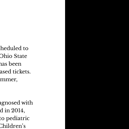
cheduled to 
Ohio State 
has been 
sed tickets. 
summer, 
agnosed with 
 in 2014, 
o pediatric 
Children’s 