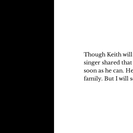
Though Keith will 
singer shared that
soon as he can. H
family. But I will s