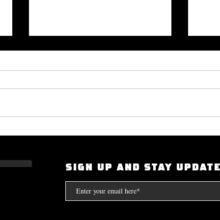
Okayplayer Highlights Mighty
I Had
Bolton's 'The Art of Dialogue': Top
Scarf
Source for Hip-Hop Interviews.
Compt
SIGN UP AND STAY UPDAT
the S