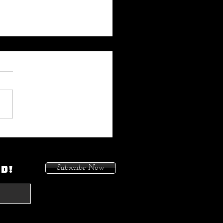
 My Heat On Me To Protect
ace When He Came To
on. Because I Had Issues In
ED!
Subscribe Now
treets