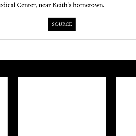
dical Center, near Keith’s hometown.
SOURCE