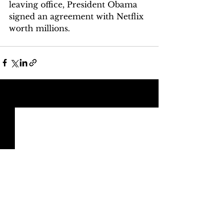
leaving office, President Obama 
signed an agreement with Netflix 
worth millions.
See All
Recent Posts