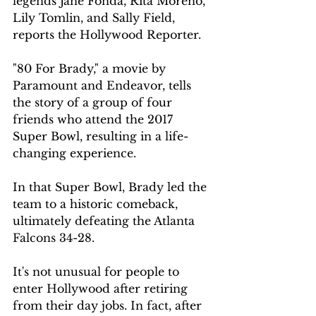
legends Jane Fonda, Rita Moreno, 
Lily Tomlin, and Sally Field, 
reports the Hollywood Reporter.
"80 For Brady," a movie by 
Paramount and Endeavor, tells 
the story of a group of four 
friends who attend the 2017 
Super Bowl, resulting in a life-
changing experience.
In that Super Bowl, Brady led the 
team to a historic comeback, 
ultimately defeating the Atlanta 
Falcons 34-28.
It's not unusual for people to 
enter Hollywood after retiring 
from their day jobs. In fact, after 