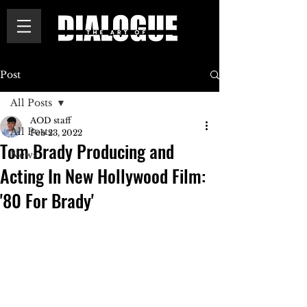
Post
All Posts
AOD staff
All Posts
Feb 23, 2022
Tom Brady Producing and
News
Acting In New Hollywood Film:
'80 For Brady'