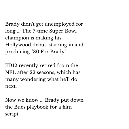
Brady didn't get unemployed for 
long ... The 7-time Super Bowl 
champion is making his 
Hollywood debut, starring in and 
producing "80 For Brady."
TB12 recently retired from the 
NFL after 22 seasons, which has 
many wondering what he'll do 
next.
Now we know ... Brady put down 
the Bucs playbook for a film 
script.