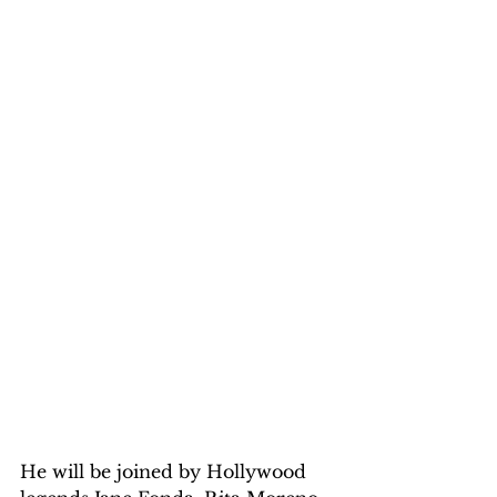
He will be joined by Hollywood 