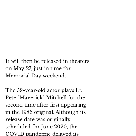
It will then be released in theaters 
on May 27, just in time for 
Memorial Day weekend.
The 59-year-old actor plays Lt. 
Pete "Maverick" Mitchell for the 
second time after first appearing 
in the 1986 original. Although its 
release date was originally 
scheduled for June 2020, the 
COVID pandemic delayed its 