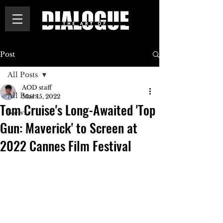
Post
All Posts
AOD staff
All Posts
Mar 15, 2022
Tom Cruise's Long-Awaited 'Top
News
Gun: Maverick' to Screen at
2022 Cannes Film Festival