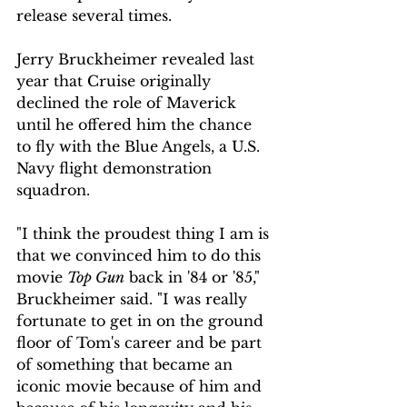
release several times.
Jerry Bruckheimer revealed last 
year that Cruise originally 
declined the role of Maverick 
until he offered him the chance 
to fly with the Blue Angels, a U.S. 
Navy flight demonstration 
squadron. 
"I think the proudest thing I am is 
that we convinced him to do this 
movie 
Top Gun
 back in '84 or '85," 
Bruckheimer said. "I was really 
fortunate to get in on the ground 
floor of Tom's career and be part 
of something that became an 
iconic movie because of him and 