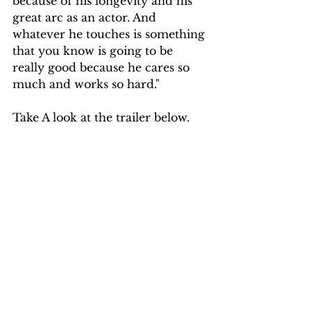
because of his longevity and his 
great arc as an actor. And 
whatever he touches is something 
that you know is going to be 
really good because he cares so 
much and works so hard." 
Take A look at the trailer below.