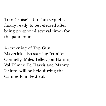
Tom Cruise's Top Gun sequel is 
finally ready to be released after 
being postponed several times for 
the pandemic.
A screening of Top Gun: 
Maverick, also starring Jennifer 
Connelly, Miles Teller, Jon Hamm, 
Val Kilmer, Ed Harris and Manny 
Jacinto, will be held during the 
Cannes Film Festival.