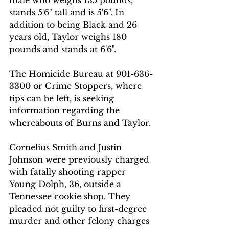
stands 5'6" tall and is 5'6". In 
addition to being Black and 26 
years old, Taylor weighs 180 
pounds and stands at 6'6".
The Homicide Bureau at 901-636-
3300 or Crime Stoppers, where 
tips can be left, is seeking 
information regarding the 
whereabouts of Burns and Taylor.
Cornelius Smith and Justin 
Johnson were previously charged 
with fatally shooting rapper 
Young Dolph, 36, outside a 
Tennessee cookie shop. They 
pleaded not guilty to first-degree 
murder and other felony charges 