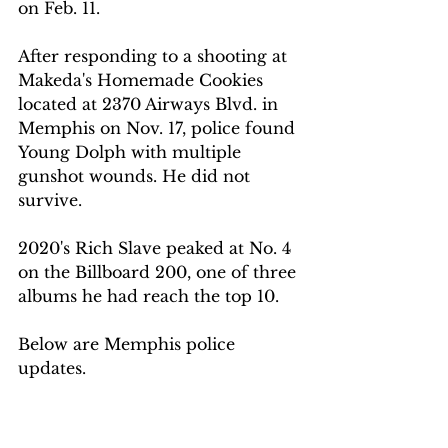
on Feb. 11.
After responding to a shooting at 
Makeda's Homemade Cookies 
located at 2370 Airways Blvd. in 
Memphis on Nov. 17, police found 
Young Dolph with multiple 
gunshot wounds. He did not 
survive.
2020's Rich Slave peaked at No. 4 
on the Billboard 200, one of three 
albums he had reach the top 10.
Below are Memphis police 
updates.