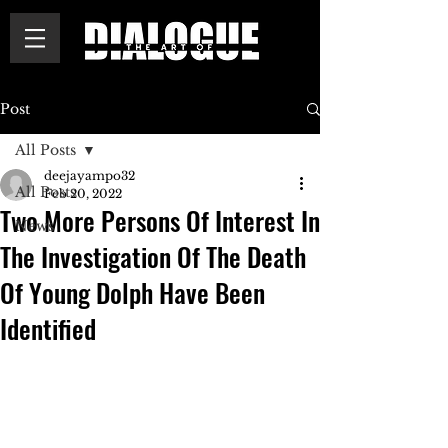
Post
All Posts
deejayampo32
All Posts
Feb 20, 2022
Two More Persons Of Interest In
News
The Investigation Of The Death
Of Young Dolph Have Been
Identified