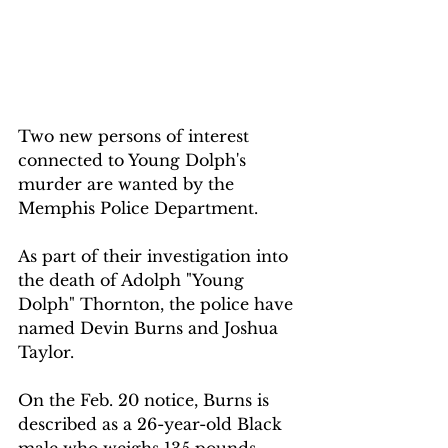
Two new persons of interest 
connected to Young Dolph's 
murder are wanted by the 
Memphis Police Department.
As part of their investigation into 
the death of Adolph "Young 
Dolph" Thornton, the police have 
named Devin Burns and Joshua 
Taylor.
On the Feb. 20 notice, Burns is 
described as a 26-year-old Black 
male who weighs 135 pounds, 