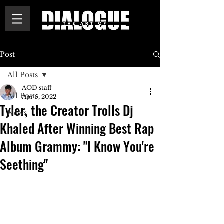
Post
All Posts
AOD staff
All Posts
Apr 5, 2022
Tyler, the Creator Trolls Dj
News
Khaled After Winning Best Rap
Album Grammy: "I Know You're
Seething"