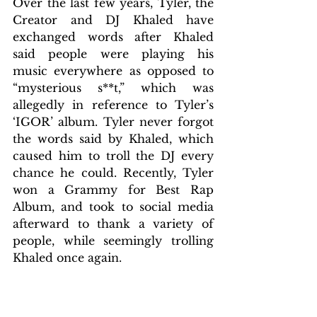
Over the last few years, Tyler, the 
Creator and DJ Khaled have 
exchanged words after Khaled 
said people were playing his 
music everywhere as opposed to 
“mysterious s**t,” which was 
allegedly in reference to Tyler’s 
‘IGOR’ album. Tyler never forgot 
the words said by Khaled, which 
caused him to troll the DJ every 
chance he could. Recently, Tyler 
won a Grammy for Best Rap 
Album, and took to social media 
afterward to thank a variety of 
people, while seemingly trolling 
Khaled once again. 