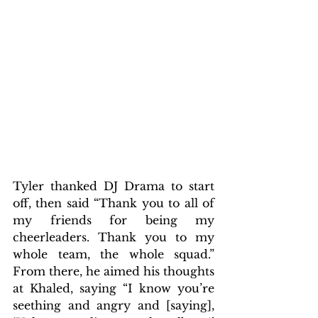
Tyler thanked DJ Drama to start 
off, then said “Thank you to all of 
my friends for being my 
cheerleaders. Thank you to my 
whole team, the whole squad.” 
From there, he aimed his thoughts 
at Khaled, saying “I know you’re 
seething and angry and [saying], 