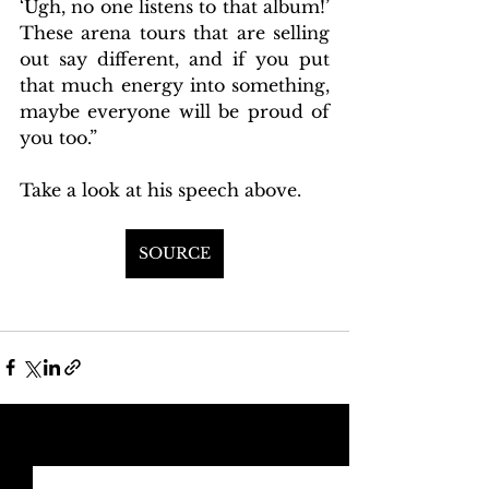
‘Ugh, no one listens to that album!’ 
These arena tours that are selling 
out say different, and if you put 
that much energy into something, 
maybe everyone will be proud of 
you too.” 
Take a look at his speech above. 
SOURCE
See All
Recent Posts