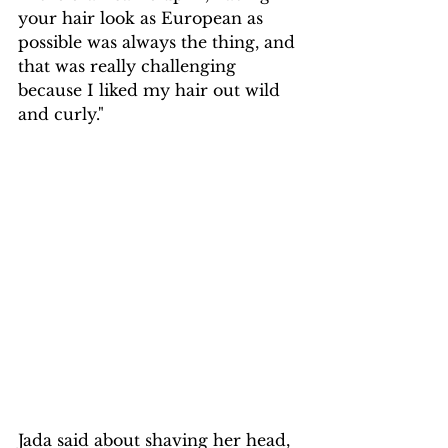
your hair look as European as 
possible was always the thing, and 
that was really challenging 
because I liked my hair out wild 
and curly."
Jada said about shaving her head, 