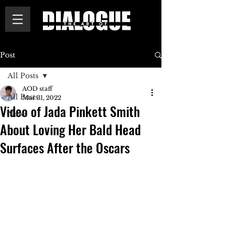
Post
All Posts
AOD staff
All Posts
Mar 31, 2022
Video of Jada Pinkett Smith
News
About Loving Her Bald Head
Surfaces After the Oscars