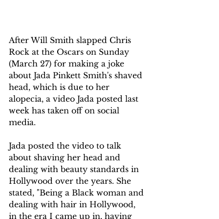
After Will Smith slapped Chris 
Rock at the Oscars on Sunday 
(March 27) for making a joke 
about Jada Pinkett Smith's shaved 
head, which is due to her 
alopecia, a video Jada posted last 
week has taken off on social 
media. 
Jada posted the video to talk 
about shaving her head and 
dealing with beauty standards in 
Hollywood over the years. She 
stated, "Being a Black woman and 
dealing with hair in Hollywood, 
in the era I came up in, having 