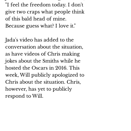
"I feel the freedom today. I don't 
give two craps what people think 
of this bald head of mine. 
Because guess what? I love it."
Jada's video has added to the 
conversation about the situation, 
as have videos of Chris making 
jokes about the Smiths while he 
hosted the Oscars in 2016. This 
week, Will publicly apologized to 
Chris about the situation. Chris, 
however, has yet to publicly 
respond to Will. 