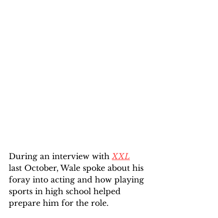
During an interview with 
XXL
last October, Wale spoke about his 
foray into acting and how playing 
sports in high school helped 
prepare him for the role.