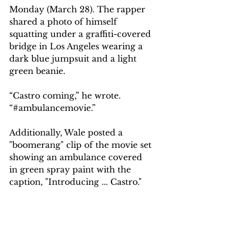
Monday (March 28). The rapper 
shared a photo of himself 
squatting under a graffiti-covered 
bridge in Los Angeles wearing a 
dark blue jumpsuit and a light 
green beanie.
“Castro coming,” he wrote. 
“#ambulancemovie.”
Additionally, Wale posted a 
"boomerang" clip of the movie set 
showing an ambulance covered 
in green spray paint with the 
caption, "Introducing ... Castro."