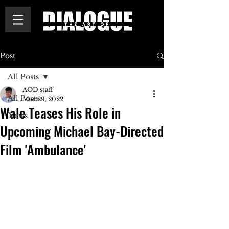
Post
All Posts
AOD staff
All Posts
Mar 29, 2022
Wale Teases His Role in
News
Upcoming Michael Bay-Directed
Film 'Ambulance'