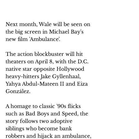
Next month, Wale will be seen on 
the big screen in Michael Bay's 
new film 'Ambulance'.
The action blockbuster will hit 
theaters on April 8, with the D.C. 
native star opposite Hollywood 
heavy-hitters Jake Gyllenhaal, 
Yahya Abdul-Mateen II and Eiza 
González.
A homage to classic '90s flicks 
such as Bad Boys and Speed, the 
story follows two adoptive 
siblings who become bank 
robbers and hijack an ambulance, 