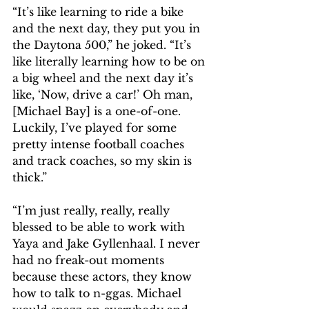
“It’s like learning to ride a bike 
and the next day, they put you in 
the Daytona 500,” he joked. “It’s 
like literally learning how to be on 
a big wheel and the next day it’s 
like, ‘Now, drive a car!’ Oh man, 
[Michael Bay] is a one-of-one. 
Luckily, I’ve played for some 
pretty intense football coaches 
and track coaches, so my skin is 
thick.” 
“I’m just really, really, really 
blessed to be able to work with 
Yaya and Jake Gyllenhaal. I never 
had no freak-out moments 
because these actors, they know 
how to talk to n-ggas. Michael 