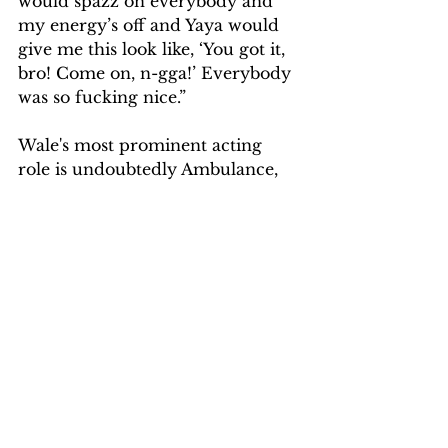
would spazz on everybody and 
my energy’s off and Yaya would 
give me this look like, ‘You got it, 
bro! Come on, n-gga!’ Everybody 
was so fucking nice.”
Wale's most prominent acting 
role is undoubtedly Ambulance, 
but it isn't his first. The MMG 
representative has appeared in 
multiple episodes of the Starz 
series American Gods, as well as 
the 2019 crime film DC Noir, 
which is set in Washington, D.C.
SOURCE