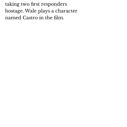
taking two first responders 
hostage. Wale plays a character 
named Castro in the film.