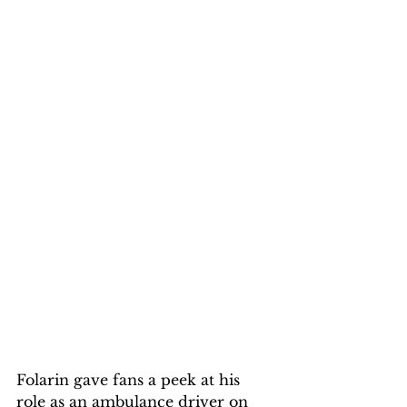
Folarin gave fans a peek at his 
role as an ambulance driver on 