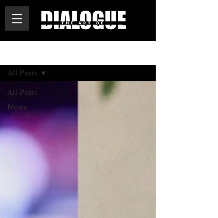
BLOG
All Posts
All Posts
News