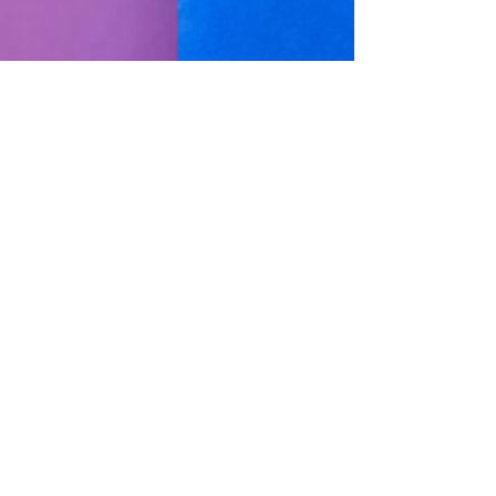
The Game Speaks On
Kanye West’s Instagram
Suspension; Ye Is
‘Speaking His Truth’
The Game has addressed the
Instagram suspension of the artist
formerly known as Kanye West,
defending his "Eazy" collaborator
and...